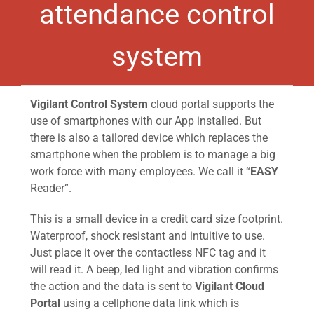
attendance control
system
Vigilant Control System
cloud portal supports the
use of smartphones with our App installed. But
there is also a tailored device which replaces the
smartphone when the problem is to manage a big
work force with many employees. We call it “
EASY
Reader”.
This is a small device in a credit card size footprint.
Waterproof, shock resistant and intuitive to use.
Just place it over the contactless NFC tag and it
will read it. A beep, led light and vibration confirms
the action and the data is sent to
Vigilant Cloud
Portal
using a cellphone data link which is