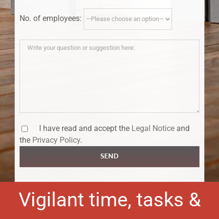
No. of employees:
I have read and accept the
Legal Notice
and
the
Privacy Policy
.
SEND
Vigilant time, tasks &