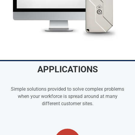
APPLICATIONS
Simple solutions provided to solve complex problems
when your workforce is spread around at many
different customer sites.