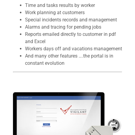
Time and tasks results by worker
Work planning at customers
Special incidents records and management
Alarms and tracing for pending jobs
Reports emailed directly to customer in pdf
and Excel
Workers days off and vacations management
And many other features ….the portal is in
constant evolution