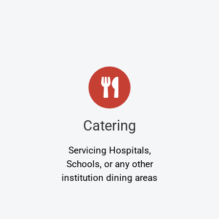
Catering
Servicing Hospitals,
Schools, or any other
institution dining areas