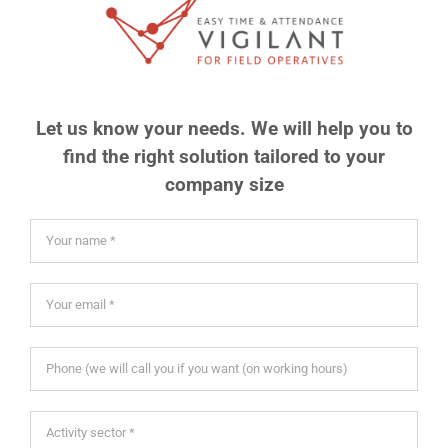
Let us know your needs. We will help you to
find the right solution tailored to your
company size