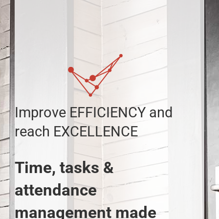
Skip
to
content
Improve EFFICIENCY and
reach EXCELLENCE
Time, tasks &
attendance
management made