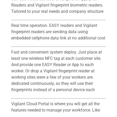
Readers and Vigilant fingerprint biometric readers.
Tailored to your real needs and company structure
Real time operation. EASY readers and Vigilant
fingerprint readers are sending data using
embedded cellphone data link at no additional cost
Fast and convenient system deploy. Just place at
least one wireless NFC tag at each customer site.
And provide one EASY Reader or App to each
worker. Or drop a Vigilant fingerprint reader at
working sites were a few of your workers are
dedicated continuously, so they will use their
fingerprints instead of a personal device each
Vigilant Cloud Portal is where you will get all the
features needed to manage your workforce. Like: