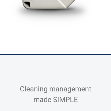
Cleaning management
made SIMPLE