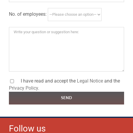
No. of employees:
I have read and accept the
Legal Notice
and the
Privacy Policy
.
SEND
Follow us