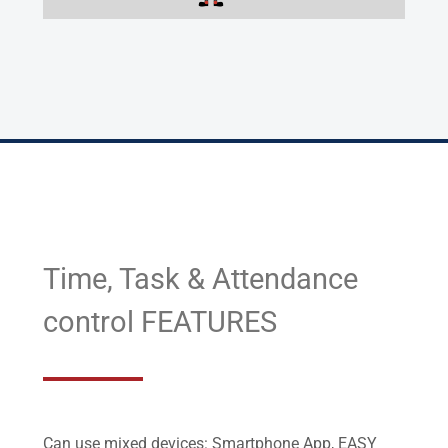
Time, Task & Attendance
control FEATURES
Can use mixed devices: Smartphone App, EASY