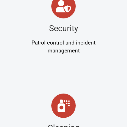
Security
Patrol control and incident
management