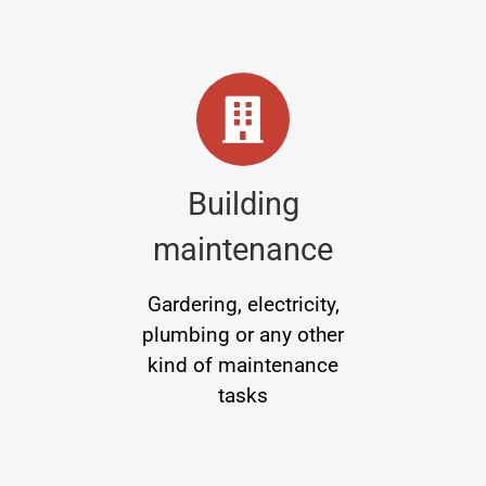
Building
maintenance
Gardering, electricity,
plumbing or any other
kind of maintenance
tasks