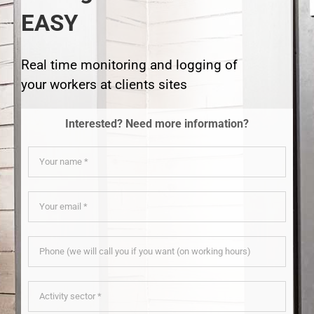
EASY
Real time monitoring and logging of
your workers at clients sites
Interested? Need more information?