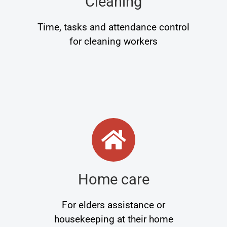
Cleaning
Time, tasks and attendance control
for cleaning workers
Home care
For elders assistance or
housekeeping at their home