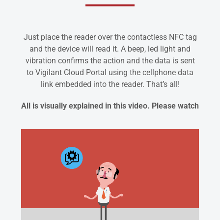
Just place the reader over the contactless NFC tag
and the device will read it. A beep, led light and
vibration confirms the action and the data is sent
to Vigilant Cloud Portal using the cellphone data
link embedded into the reader. That’s all!
All is visually explained in this video. Please watch