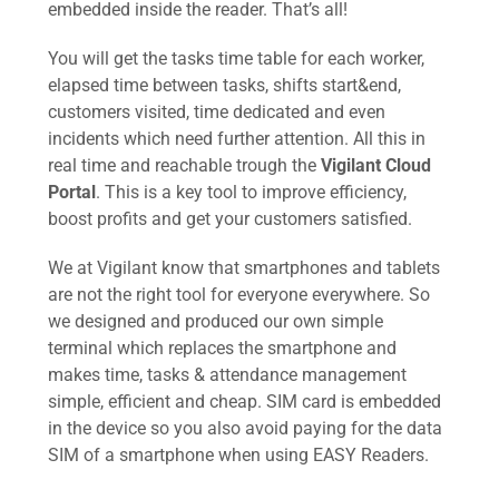
embedded inside the reader. That’s all!
You will get the tasks time table for each worker,
elapsed time between tasks, shifts start&end,
customers visited, time dedicated and even
incidents which need further attention. All this in
real time and reachable trough the
Vigilant Cloud
Portal
. This is a key tool to improve efficiency,
boost profits and get your customers satisfied.
We at Vigilant know that smartphones and tablets
are not the right tool for everyone everywhere. So
we designed and produced our own simple
terminal which replaces the smartphone and
makes time, tasks & attendance management
simple, efficient and cheap. SIM card is embedded
in the device so you also avoid paying for the data
SIM of a smartphone when using EASY Readers.