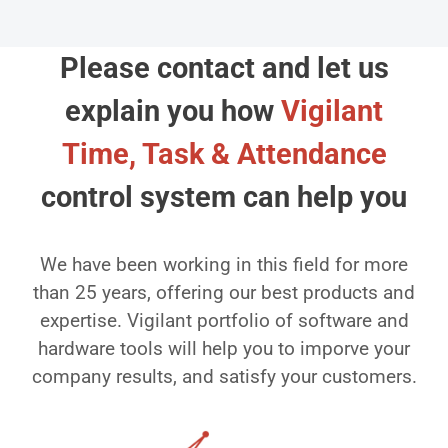
Please contact and let us
explain you how
Vigilant
Time, Task & Attendance
control system can help you
We have been working in this field for more
than 25 years, offering our best products and
expertise. Vigilant portfolio of software and
hardware tools will help you to imporve your
company results, and satisfy your customers.