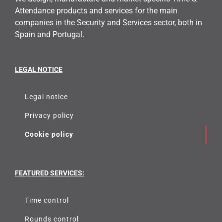
Attendance products and services for the main
companies in the Security and Services sector, both in
Spain and Portugal.
LEGAL NOTICE
Legal notice
Privacy policy
Cookie policy
FEATURED SERVICES:
Time control
Rounds control