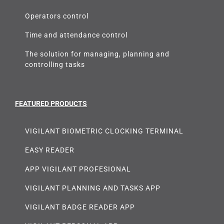
Operators control
Time and attendance control
The solution for managing, planning and
controlling tasks
FEATURED PRODUCTS
VIGILANT BIOMETRIC CLOCKING TERMINAL
EASY READER
APP VIGILANT PROFESIONAL
VIGILANT PLANNING AND TASKS APP
VIGILANT BADGE READER APP