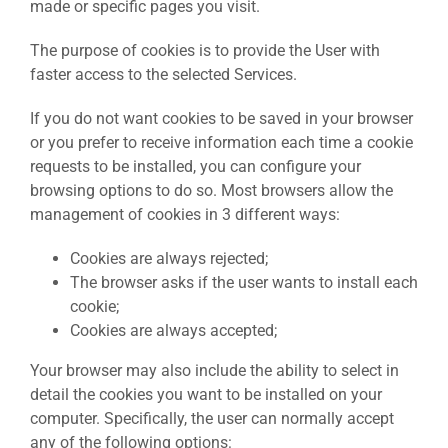
made or specific pages you visit.
The purpose of cookies is to provide the User with
faster access to the selected Services.
If you do not want cookies to be saved in your browser
or you prefer to receive information each time a cookie
requests to be installed, you can configure your
browsing options to do so. Most browsers allow the
management of cookies in 3 different ways:
Cookies are always rejected;
The browser asks if the user wants to install each
cookie;
Cookies are always accepted;
Your browser may also include the ability to select in
detail the cookies you want to be installed on your
computer. Specifically, the user can normally accept
any of the following options: