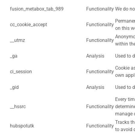
fusion_metabox_tab_989
Functionality
We do not
Permanent
cc_cookie_accept
Functionality
on this w
Anonymou
__utmz
Functionality
within th
_ga
Analysis
Used to d
Cookie as
ci_session
Functionality
own appl
_gid
Analysis
Used to d
Every tim
__hssrc
Functionality
determine
manage co
Tracks th
hubspotutk
Functionality
to avoid 