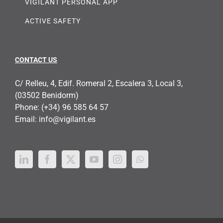
VIGILANT PERSONAL APP
ACTIVE SAFETY
CONTACT US
C/ Relleu, 4, Edif. Romeral 2, Escalera 3, Local 3,
(03502 Benidorm)
Phone:
(+34) 96 585 64 57
Email:
info@vigilant.es