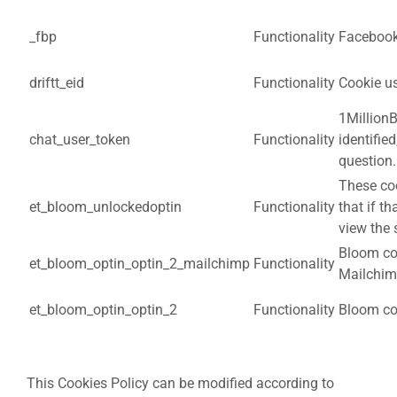
_fbp
Functionality
Facebook 
driftt_eid
Functionality
Cookie us
1MillionB
chat_user_token
Functionality
identifie
question.
These coo
et_bloom_unlockedoptin
Functionality
that if th
view the
Bloom coo
et_bloom_optin_optin_2_mailchimp
Functionality
Mailchim
et_bloom_optin_optin_2
Functionality
Bloom coo
This Cookies Policy can be modified according to