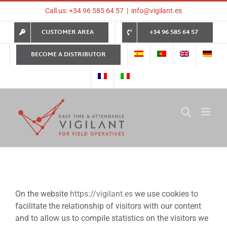
Skip
Call us: +34 96 585 64 57
|
info@vigilant.es
to
content
CUSTOMER AREA
+34 96 585 64 57
BECOME A DISTRIBUTOR
On the website
https://vigilant.es
we use cookies to
facilitate the relationship of visitors with our content
and to allow us to compile statistics on the visitors we