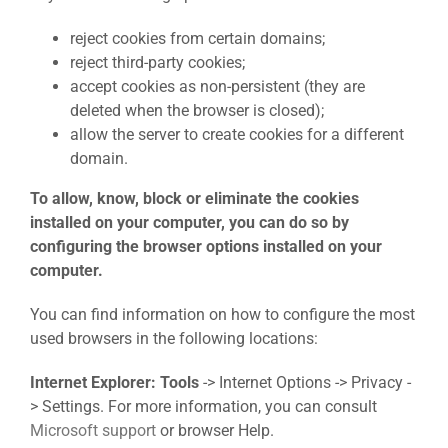
reject cookies from certain domains;
reject third-party cookies;
accept cookies as non-persistent (they are
deleted when the browser is closed);
allow the server to create cookies for a different
domain.
To allow, know, block or eliminate the cookies
installed on your computer, you can do so by
configuring the browser options installed on your
computer.
You can find information on how to configure the most
used browsers in the following locations:
Internet Explorer: Tools
-> Internet Options -> Privacy -
> Settings. For more information, you can consult
Microsoft support
or browser Help.