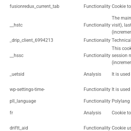
fusionredux_current_tab
Functionality
Cookie to
The main 
__hstc
Functionality
visit), l
(incremen
_drip_client_6994213
Functionality
Technical
This cook
__hssc
Functionality
session 
(incremen
_uetsid
Analysis
It is used
wp-settings-time-
Functionality
It is use
pll_language
Functionality
Polylang 
fr
Analysis
Cookie t
driftt_aid
Functionality
Cookie us