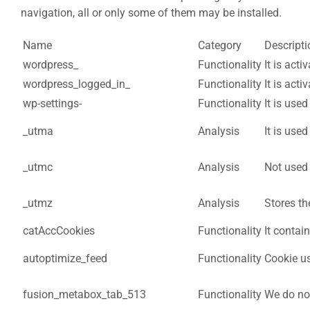
navigation, all or only some of them may be installed.
Name
Category
Descripti
wordpress_
Functionality
It is act
wordpress_logged_in_
Functionality
It is act
wp-settings-
Functionality
It is use
_utma
Analysis
It is use
_utmc
Analysis
Not used i
_utmz
Analysis
Stores th
catAccCookies
Functionality
It contai
autoptimize_feed
Functionality
Cookie us
fusion_metabox_tab_513
Functionality
We do not