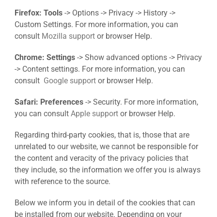
Firefox: Tools
-> Options -> Privacy -> History ->
Custom Settings. For more information, you can
consult
Mozilla support
or browser Help.
Chrome: Settings
-> Show advanced options -> Privacy
-> Content settings. For more information, you can
consult
Google support
or browser Help.
Safari: Preferences
-> Security. For more information,
you can consult
Apple support
or browser Help.
Regarding third-party cookies, that is, those that are
unrelated to our website, we cannot be responsible for
the content and veracity of the privacy policies that
they include, so the information we offer you is always
with reference to the source.
Below we inform you in detail of the cookies that can
be installed from our website. Depending on your