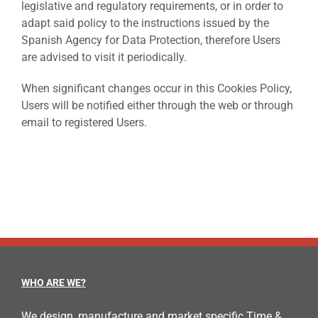
legislative and regulatory requirements, or in order to
adapt said policy to the instructions issued by the
Spanish Agency for Data Protection, therefore Users
are advised to visit it periodically.
When significant changes occur in this Cookies Policy,
Users will be notified either through the web or through
email to registered Users.
WHO ARE WE?
We design, manufacture and market specific Time &