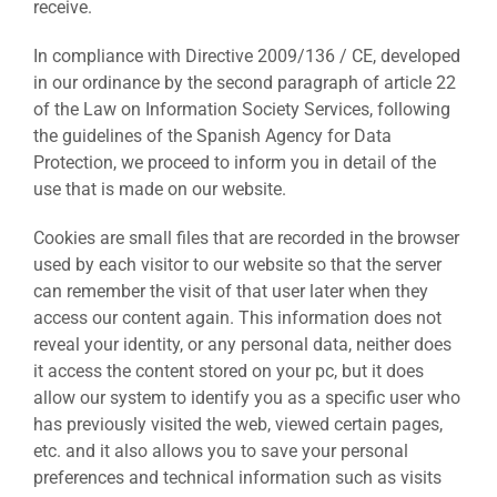
receive.
In compliance with Directive 2009/136 / CE, developed
in our ordinance by the second paragraph of article 22
of the Law on Information Society Services, following
the guidelines of the Spanish Agency for Data
Protection, we proceed to inform you in detail of the
use that is made on our website.
Cookies are small files that are recorded in the browser
used by each visitor to our website so that the server
can remember the visit of that user later when they
access our content again. This information does not
reveal your identity, or any personal data, neither does
it access the content stored on your pc, but it does
allow our system to identify you as a specific user who
has previously visited the web, viewed certain pages,
etc. and it also allows you to save your personal
preferences and technical information such as visits