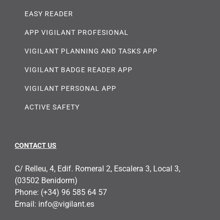
EASY READER
APP VIGILANT PROFESIONAL
VIGILANT PLANNING AND TASKS APP
VIGILANT BADGE READER APP
VIGILANT PERSONAL APP
ACTIVE SAFETY
CONTACT US
C/ Relleu, 4, Edif. Romeral 2, Escalera 3, Local 3,
(03502 Benidorm)
Phone:
(+34) 96 585 64 57
Email:
info@vigilant.es