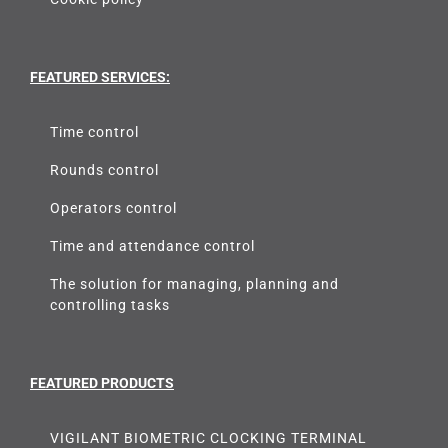
FEATURED SERVICES:
Time control
Rounds control
Operators control
Time and attendance control
The solution for managing, planning and
controlling tasks
FEATURED PRODUCTS
VIGILANT BIOMETRIC CLOCKING TERMINAL