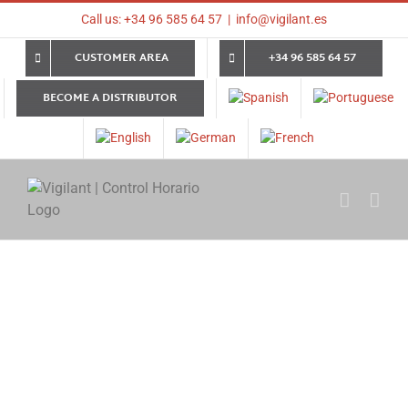
Skip
Call us: +34 96 585 64 57
|
info@vigilant.es
to
content
CUSTOMER AREA
+34 96 585 64 57
BECOME A DISTRIBUTOR