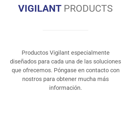
VIGILANT
PRODUCTS
Productos Vigilant especialmente
diseñados para cada una de las soluciones
que ofrecemos. Póngase en contacto con
nostros para obtener mucha más
información.