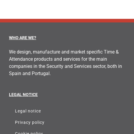
WHO ARE WE?
We design, manufacture and market specific Time &
Attendance products and services for the main
companies in the Security and Services sector, both in
Spain and Portugal.
LEGAL NOTICE
Legal notice
Privacy policy
Cookie policy