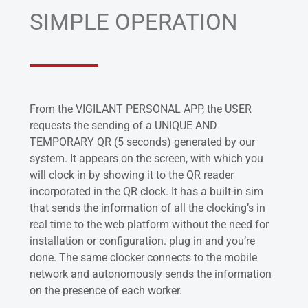
SIMPLE OPERATION
From the VIGILANT PERSONAL APP, the USER
requests the sending of a UNIQUE AND
TEMPORARY QR (5 seconds) generated by our
system. It appears on the screen, with which you
will clock in by showing it to the QR reader
incorporated in the QR clock. It has a built-in sim
that sends the information of all the clocking’s in
real time to the web platform without the need for
installation or configuration. plug in and you’re
done. The same clocker connects to the mobile
network and autonomously sends the information
on the presence of each worker.