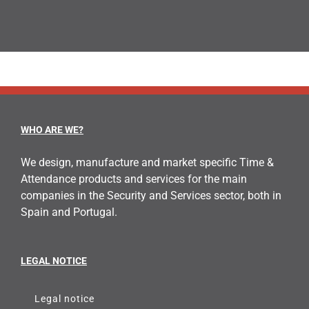
WHO ARE WE?
We design, manufacture and market specific Time &
Attendance products and services for the main
companies in the Security and Services sector, both in
Spain and Portugal.
LEGAL NOTICE
Legal notice