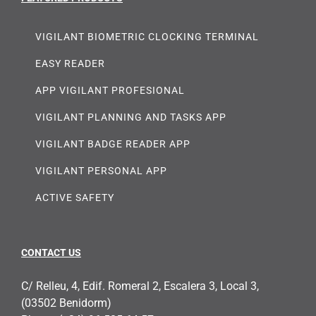
VIGILANT BIOMETRIC CLOCKING TERMINAL
EASY READER
APP VIGILANT PROFESIONAL
VIGILANT PLANNING AND TASKS APP
VIGILANT BADGE READER APP
VIGILANT PERSONAL APP
ACTIVE SAFETY
CONTACT US
C/ Relleu, 4, Edif. Romeral 2, Escalera 3, Local 3,
(03502 Benidorm)