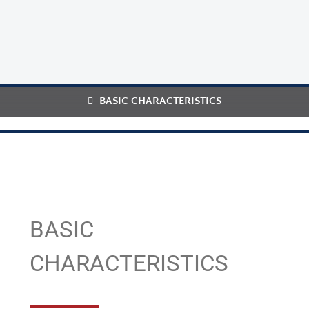
BASIC CHARACTERISTICS
BASIC
CHARACTERISTICS