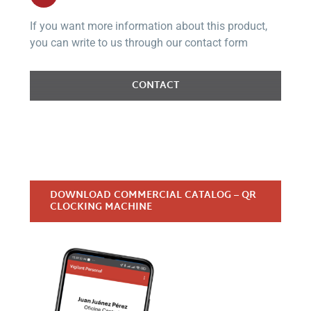
If you want more information about this product,
you can write to us through our contact form
CONTACT
DOWNLOAD COMMERCIAL CATALOG – QR
CLOCKING MACHINE