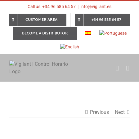
Skip
Call us: +34 96 585 64 57
|
info@vigilant.es
to
content
CUSTOMER AREA
+34 96 585 64 57
BECOME A DISTRIBUTOR
Previous
Next