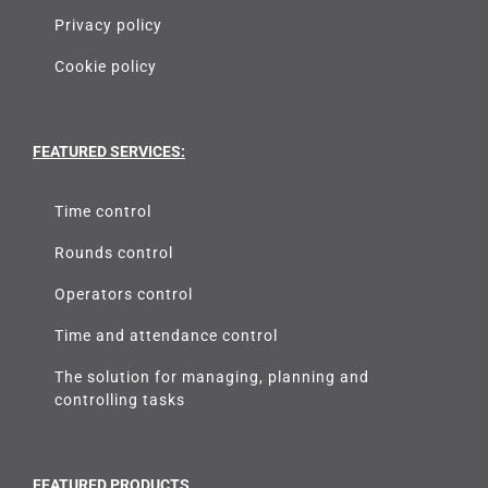
Privacy policy
Cookie policy
FEATURED SERVICES:
Time control
Rounds control
Operators control
Time and attendance control
The solution for managing, planning and
controlling tasks
FEATURED PRODUCTS