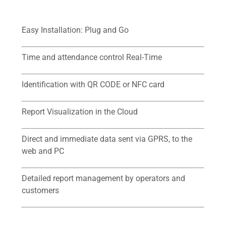
Easy Installation: Plug and Go
Time and attendance control Real-Time
Identification with QR CODE or NFC card
Report Visualization in the Cloud
Direct and immediate data sent via GPRS, to the
web and PC
Detailed report management by operators and
customers