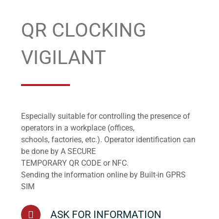
QR CLOCKING
VIGILANT
Especially suitable for controlling the presence of
operators in a workplace (offices,
schools, factories, etc.). Operator identification can
be done by A SECURE
TEMPORARY QR CODE or NFC.
Sending the information online by Built-in GPRS
SIM
ASK FOR INFORMATION