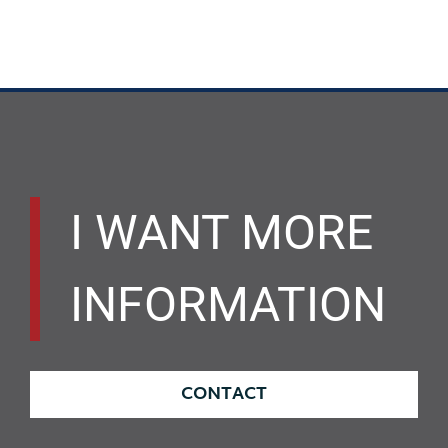
I WANT MORE
INFORMATION
CONTACT