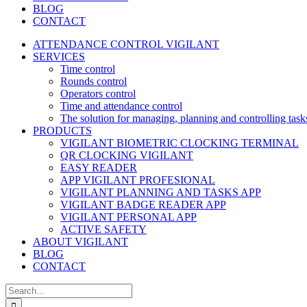
BLOG
CONTACT
ATTENDANCE CONTROL VIGILANT
SERVICES
Time control
Rounds control
Operators control
Time and attendance control
The solution for managing, planning and controlling task
PRODUCTS
VIGILANT BIOMETRIC CLOCKING TERMINAL
QR CLOCKING VIGILANT
EASY READER
APP VIGILANT PROFESIONAL
VIGILANT PLANNING AND TASKS APP
VIGILANT BADGE READER APP
VIGILANT PERSONAL APP
ACTIVE SAFETY
ABOUT VIGILANT
BLOG
CONTACT
Search
for: