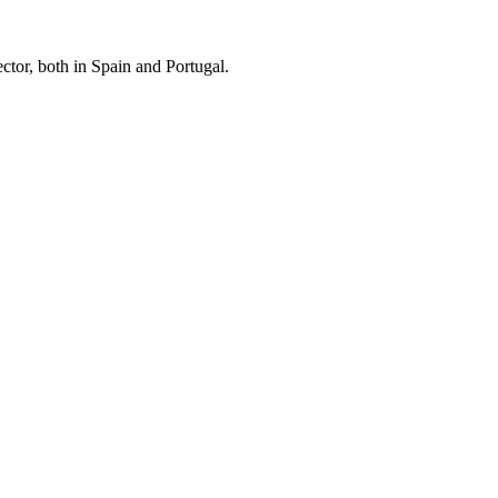
ctor, both in Spain and Portugal.