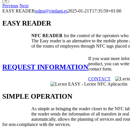
Previous
Next
EASY READER
soltra@vigilant.es
2025-01-21T17:35:59+01:00
EASY READER
NFC READER
for the control of the operators who a
The Easy reader is an alternative to the mobile phone 
of the routes of employees through NFC tags placed o
If you want more infor
product, you can write
REQUEST INFORMATION
contact form.
CONTACT
SIMPLE OPERATION
As simple as bringing the reader closer to the NFC la
the reader sends the information of all transfers in rea
automatically, allows the planning of services and rou
for non-compliance with the services.