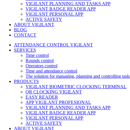
VIGILANT PLANNING AND TASKS APP
VIGILANT BADGE READER APP
VIGILANT PERSONAL APP
ACTIVE SAFETY
ABOUT VIGILANT
BLOG
CONTACT
ATTENDANCE CONTROL VIGILANT
SERVICES
Time control
Rounds control
Operators control
Time and attendance control
The solution for managing, planning and controlling task
PRODUCTS
VIGILANT BIOMETRIC CLOCKING TERMINAL
QR CLOCKING VIGILANT
EASY READER
APP VIGILANT PROFESIONAL
VIGILANT PLANNING AND TASKS APP
VIGILANT BADGE READER APP
VIGILANT PERSONAL APP
ACTIVE SAFETY
ABOUT VIGILANT