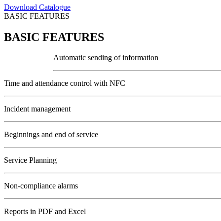
Download Catalogue
BASIC FEATURES
BASIC FEATURES
Automatic sending of information
Time and attendance control with NFC
Incident management
Beginnings and end of service
Service Planning
Non-compliance alarms
Reports in PDF and Excel