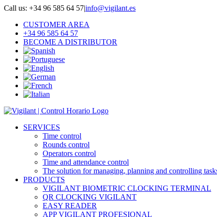
Skip
Call us: +34 96 585 64 57
|
info@vigilant.es
to
CUSTOMER AREA
content
+34 96 585 64 57
BECOME A DISTRIBUTOR
SERVICES
Time control
Rounds control
Operators control
Time and attendance control
The solution for managing, planning and controlling task
PRODUCTS
VIGILANT BIOMETRIC CLOCKING TERMINAL
QR CLOCKING VIGILANT
EASY READER
APP VIGILANT PROFESIONAL