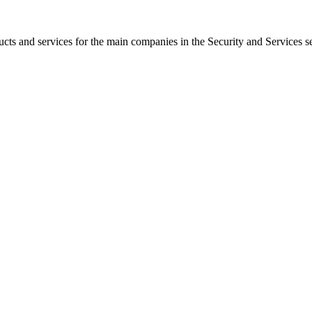
s and services for the main companies in the Security and Services se