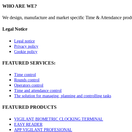
WHO ARE WE?
We design, manufacture and market specific Time & Attendance product
Legal Notice
Legal notice
Privacy policy
Cookie policy
FEATURED SERVICES:
Time control
Rounds control
Operators control
Time and attendance control
The solution for managing, planning and controlling tasks
FEATURED PRODUCTS
VIGILANT BIOMETRIC CLOCKING TERMINAL
EASY READER
APP VIGILANT PROFESIONAL