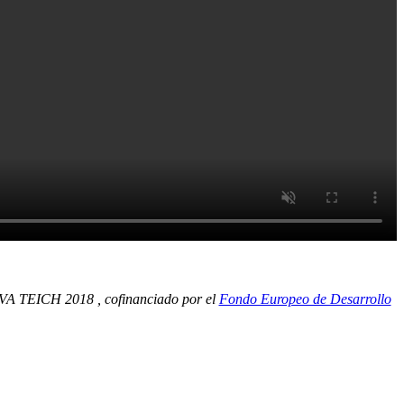
 TEICH 2018 , cofinanciado por el
Fondo Europeo de Desarrollo