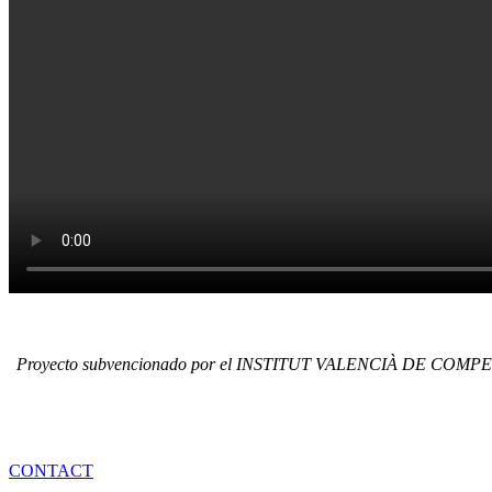
Proyecto subvencionado por el INSTITUT VALENCIÀ DE COMPETI
REQUEST MORE I
CONTACT