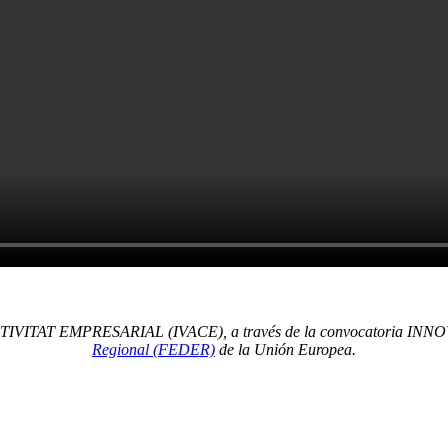
VITAT EMPRESARIAL (IVACE), a través de la convocatoria INNOVA
Regional (FEDER)
de la Unión Europea.
NFORMATION