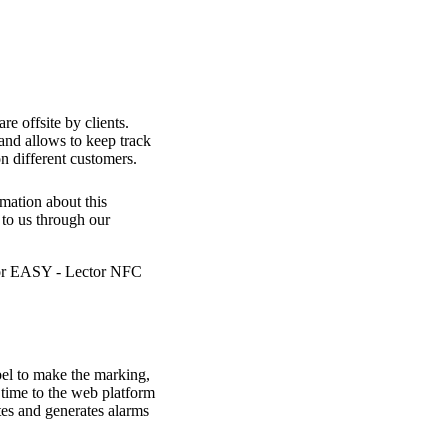
re offsite by clients.
and allows to keep track
n different customers.
mation about this
 to us through our
bel to make the marking,
l time to the web platform
tes and generates alarms