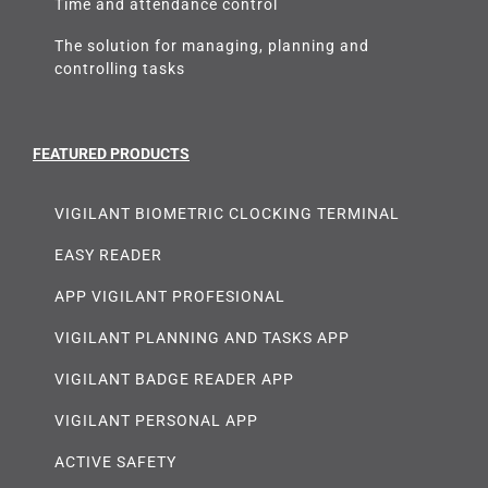
Time and attendance control
The solution for managing, planning and
controlling tasks
FEATURED PRODUCTS
VIGILANT BIOMETRIC CLOCKING TERMINAL
EASY READER
APP VIGILANT PROFESIONAL
VIGILANT PLANNING AND TASKS APP
VIGILANT BADGE READER APP
VIGILANT PERSONAL APP
ACTIVE SAFETY