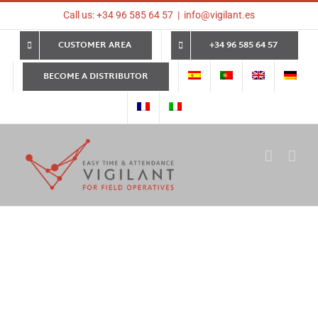
Skip
Call us: +34 96 585 64 57
|
info@vigilant.es
to
content
CUSTOMER AREA
+34 96 585 64 57
BECOME A DISTRIBUTOR