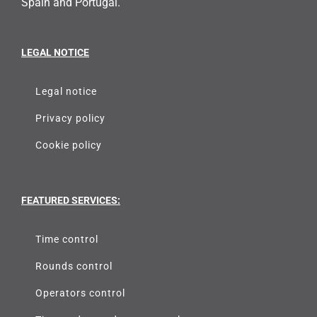
Spain and Portugal.
LEGAL NOTICE
Legal notice
Privacy policy
Cookie policy
FEATURED SERVICES:
Time control
Rounds control
Operators control