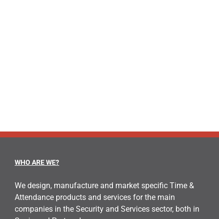
information online via built-in GPRS SIM If you
want more information about [...]
LEARN MORE
WHO ARE WE?
We design, manufacture and market specific Time &
Attendance products and services for the main
companies in the Security and Services sector, both in