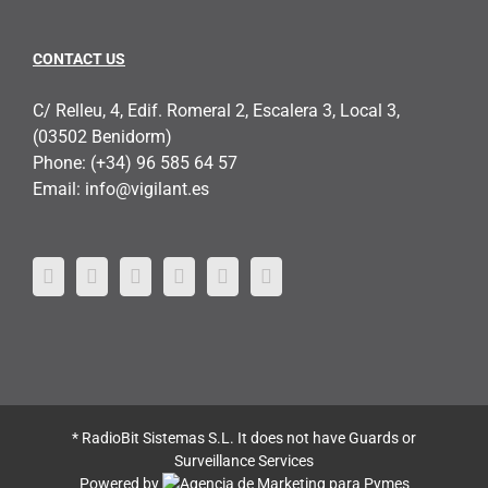
CONTACT US
C/ Relleu, 4, Edif. Romeral 2, Escalera 3, Local 3,
(03502 Benidorm)
Phone:
(+34) 96 585 64 57
Email:
info@vigilant.es
* RadioBit Sistemas S.L. It does not have Guards or
Surveillance Services
Powered by