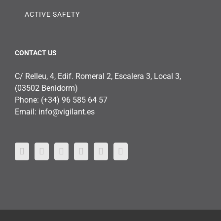
ACTIVE SAFETY
CONTACT US
C/ Relleu, 4, Edif. Romeral 2, Escalera 3, Local 3,
(03502 Benidorm)
Phone:
(+34) 96 585 64 57
Email:
info@vigilant.es