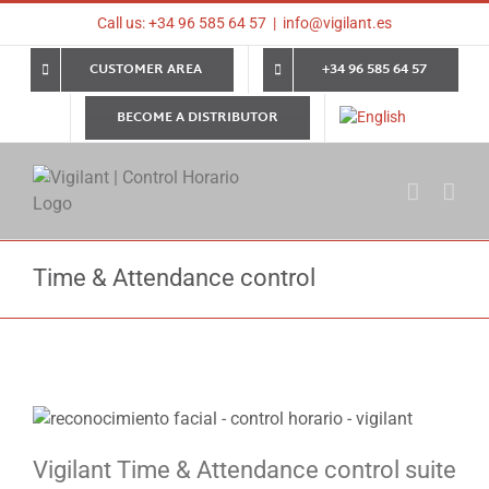
Skip
Call us: +34 96 585 64 57
|
info@vigilant.es
to
content
CUSTOMER AREA
+34 96 585 64 57
BECOME A DISTRIBUTOR
Time & Attendance control
Vigilant Time & Attendance control suite