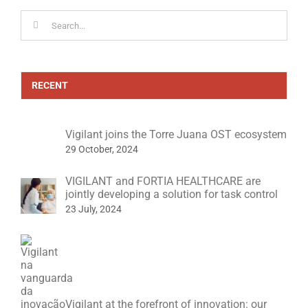
Search
for:
RECENT
Vigilant joins the Torre Juana OST ecosystem
29 October, 2024
VIGILANT and FORTIA HEALTHCARE are
jointly developing a solution for task control
23 July, 2024
Vigilant at the forefront of innovation: our