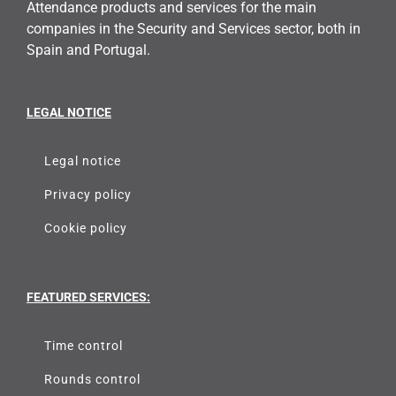
Attendance products and services for the main
companies in the Security and Services sector, both in
Spain and Portugal.
LEGAL NOTICE
Legal notice
Privacy policy
Cookie policy
FEATURED SERVICES:
Time control
Rounds control