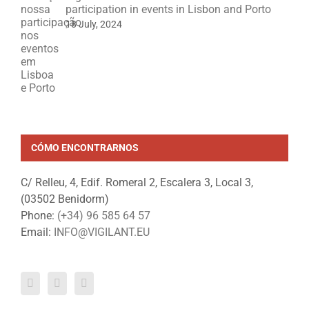
participation in events in Lisbon and Porto
18 July, 2024
CÓMO ENCONTRARNOS
C/ Relleu, 4, Edif. Romeral 2, Escalera 3, Local 3,
(03502 Benidorm)
Phone:
(+34) 96 585 64 57
Email:
INFO@VIGILANT.EU