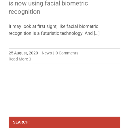
is now using facial biometric
recognition
It may look at first sight, like facial biometric
recognition is a futuristic technology. And [...]
25 August, 2020
|
News
|
0 Comments
Read More
SEARCH: