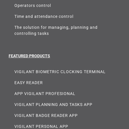
Operators control
Time and attendance control
The solution for managing, planning and
controlling tasks
FEATURED PRODUCTS
VIGILANT BIOMETRIC CLOCKING TERMINAL
EASY READER
APP VIGILANT PROFESIONAL
VIGILANT PLANNING AND TASKS APP
VIGILANT BADGE READER APP
VIGILANT PERSONAL APP