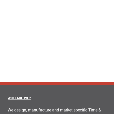
WHO ARE WE?
We design, manufacture and market specific Time &