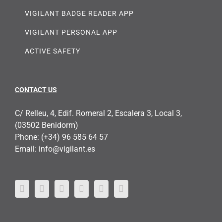
VIGILANT BADGE READER APP
VIGILANT PERSONAL APP
ACTIVE SAFETY
CONTACT US
C/ Relleu, 4, Edif. Romeral 2, Escalera 3, Local 3,
(03502 Benidorm)
Phone:
(+34) 96 585 64 57
Email:
info@vigilant.es