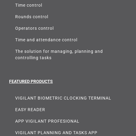
Time control
Rounds control
Operators control
Time and attendance control
The solution for managing, planning and
controlling tasks
FEATURED PRODUCTS
VIGILANT BIOMETRIC CLOCKING TERMINAL
EASY READER
APP VIGILANT PROFESIONAL
VIGILANT PLANNING AND TASKS APP