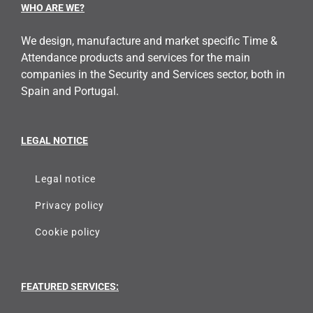
WHO ARE WE?
We design, manufacture and market specific Time &
Attendance products and services for the main
companies in the Security and Services sector, both in
Spain and Portugal.
LEGAL NOTICE
Legal notice
Privacy policy
Cookie policy
FEATURED SERVICES: