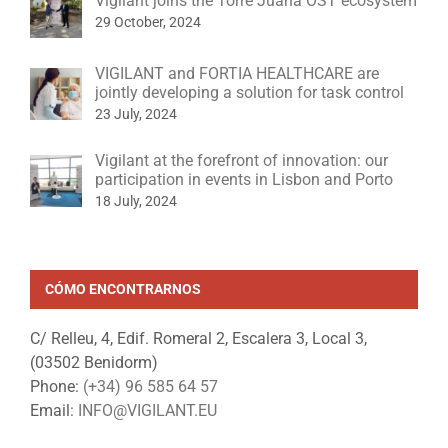
Vigilant joins the Torre Juana OST ecosystem
29 October, 2024
VIGILANT and FORTIA HEALTHCARE are
jointly developing a solution for task control
23 July, 2024
Vigilant at the forefront of innovation: our
participation in events in Lisbon and Porto
18 July, 2024
CÓMO ENCONTRARNOS
C/ Relleu, 4, Edif. Romeral 2, Escalera 3, Local 3,
(03502 Benidorm)
Phone:
(+34) 96 585 64 57
Email:
INFO@VIGILANT.EU