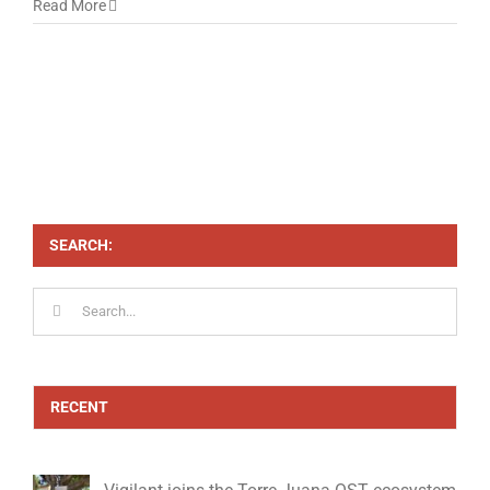
Read More
SEARCH:
Search
for:
RECENT