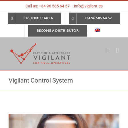
Skip
Call us: +34 96 585 64 57
|
info@vigilant.es
to
content
CUSTOMER AREA
+34 96 585 64 57
BECOME A DISTRIBUTOR
Vigilant Control System