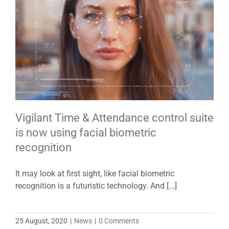
Vigilant Time & Attendance control suite
is now using facial biometric
recognition
It may look at first sight, like facial biometric
recognition is a futuristic technology. And [...]
25 August, 2020
|
News
|
0 Comments