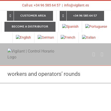
Skip
Call us: +34 96 585 64 57
|
info@vigilant.es
to
content
CUSTOMER AREA
+34 96 585 64 57
BECOME A DISTRIBUTOR
workers and operators’ rounds