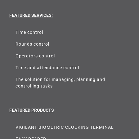
FEATURED SERVICES:
Time control
Rounds control
Operators control
Time and attendance control
The solution for managing, planning and
controlling tasks
FEATURED PRODUCTS
VIGILANT BIOMETRIC CLOCKING TERMINAL
EASY READER