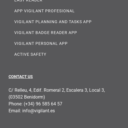
APP VIGILANT PROFESIONAL
VIGILANT PLANNING AND TASKS APP
VIGILANT BADGE READER APP
VIGILANT PERSONAL APP
ACTIVE SAFETY
CONTACT US
C/ Relleu, 4, Edif. Romeral 2, Escalera 3, Local 3,
(03502 Benidorm)
Phone:
(+34) 96 585 64 57
Email:
info@vigilant.es