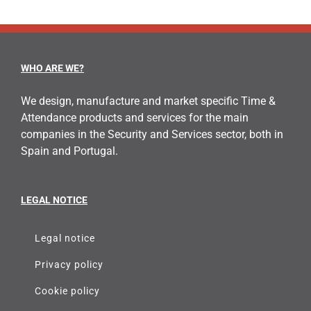
WHO ARE WE?
We design, manufacture and market specific Time &
Attendance products and services for the main
companies in the Security and Services sector, both in
Spain and Portugal.
LEGAL NOTICE
Legal notice
Privacy policy
Cookie policy