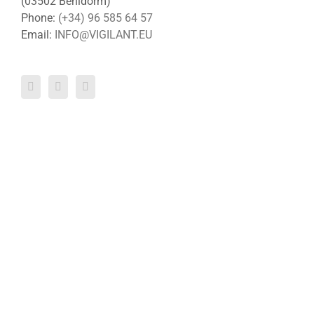
(03502 Benidorm)
Phone:
(+34) 96 585 64 57
Email:
INFO@VIGILANT.EU