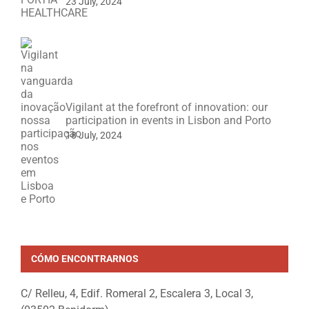
23 July, 2024
Vigilant at the forefront of innovation: our
participation in events in Lisbon and Porto
18 July, 2024
CÓMO ENCONTRARNOS
C/ Relleu, 4, Edif. Romeral 2, Escalera 3, Local 3,