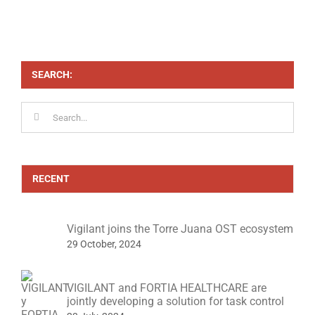
SEARCH:
Search
for:
RECENT
Vigilant joins the Torre Juana OST ecosystem
29 October, 2024
VIGILANT and FORTIA HEALTHCARE are
jointly developing a solution for task control