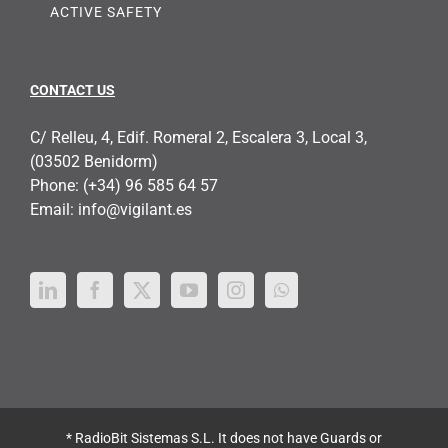
ACTIVE SAFETY
CONTACT US
C/ Relleu, 4, Edif. Romeral 2, Escalera 3, Local 3,
(03502 Benidorm)
Phone:
(+34) 96 585 64 57
Email:
info@vigilant.es
* RadioBit Sistemas S.L. It does not have Guards or