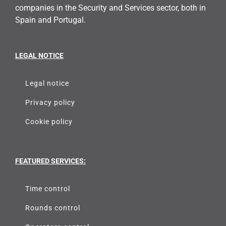
companies in the Security and Services sector, both in
Spain and Portugal.
LEGAL NOTICE
Legal notice
Privacy policy
Cookie policy
FEATURED SERVICES:
Time control
Rounds control