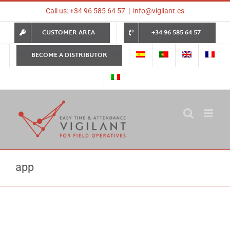
Skip
Call us: +34 96 585 64 57
|
info@vigilant.es
to
content
CUSTOMER AREA
+34 96 585 64 57
BECOME A DISTRIBUTOR
app