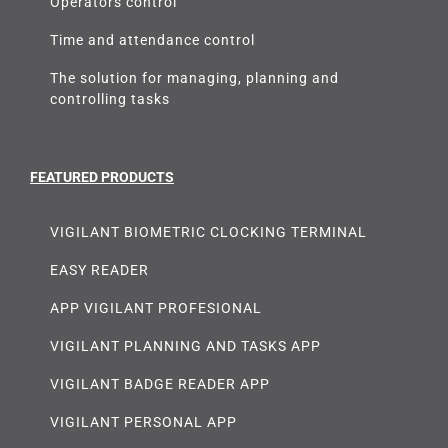
Operators control
Time and attendance control
The solution for managing, planning and
controlling tasks
FEATURED PRODUCTS
VIGILANT BIOMETRIC CLOCKING TERMINAL
EASY READER
APP VIGILANT PROFESIONAL
VIGILANT PLANNING AND TASKS APP
VIGILANT BADGE READER APP
VIGILANT PERSONAL APP