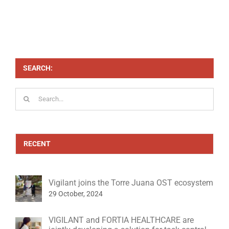
SEARCH:
Search
for:
RECENT
Vigilant joins the Torre Juana OST ecosystem
29 October, 2024
VIGILANT and FORTIA HEALTHCARE are