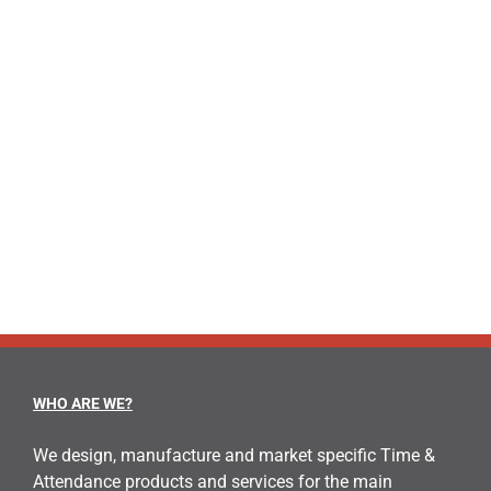
WHO ARE WE?
We design, manufacture and market specific Time &
Attendance products and services for the main