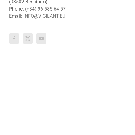
(03502 Benidorm)
Phone:
(+34) 96 585 64 57
Email:
INFO@VIGILANT.EU