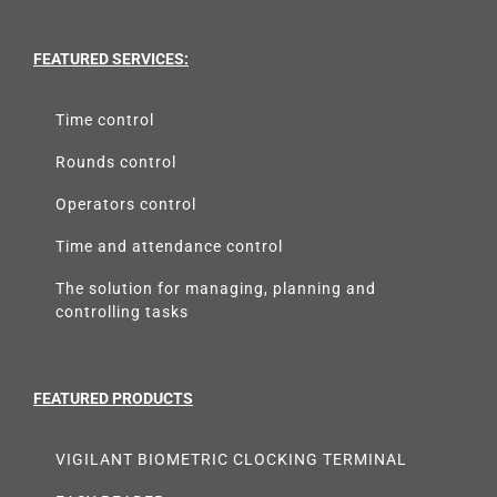
FEATURED SERVICES:
Time control
Rounds control
Operators control
Time and attendance control
The solution for managing, planning and
controlling tasks
FEATURED PRODUCTS
VIGILANT BIOMETRIC CLOCKING TERMINAL