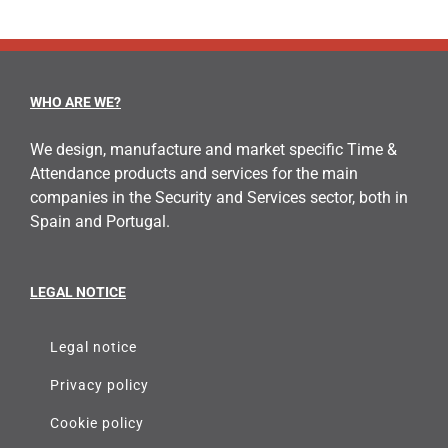
WHO ARE WE?
We design, manufacture and market specific Time &
Attendance products and services for the main
companies in the Security and Services sector, both in
Spain and Portugal.
LEGAL NOTICE
Legal notice
Privacy policy
Cookie policy