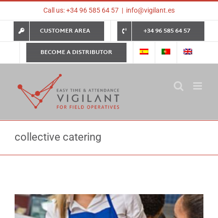
Skip
Call us: +34 96 585 64 57
|
info@vigilant.es
to
content
CUSTOMER AREA
+34 96 585 64 57
BECOME A DISTRIBUTOR
collective catering