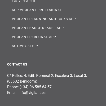
EASY READER
APP VIGILANT PROFESIONAL
VIGILANT PLANNING AND TASKS APP
VIGILANT BADGE READER APP
VIGILANT PERSONAL APP
ACTIVE SAFETY
CONTACT US
C/ Relleu, 4, Edif. Romeral 2, Escalera 3, Local 3,
(03502 Benidorm)
Phone:
(+34) 96 585 64 57
Email:
info@vigilant.es