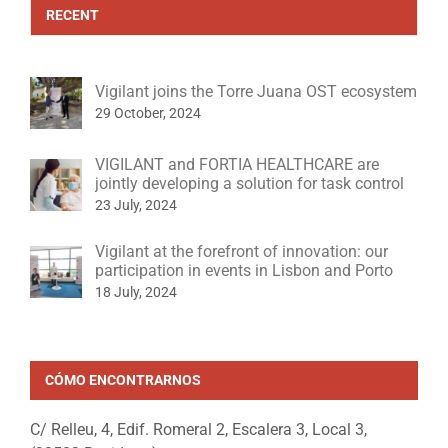
RECENT
Vigilant joins the Torre Juana OST ecosystem
29 October, 2024
VIGILANT and FORTIA HEALTHCARE are
jointly developing a solution for task control
23 July, 2024
Vigilant at the forefront of innovation: our
participation in events in Lisbon and Porto
18 July, 2024
CÓMO ENCONTRARNOS
C/ Relleu, 4, Edif. Romeral 2, Escalera 3, Local 3,