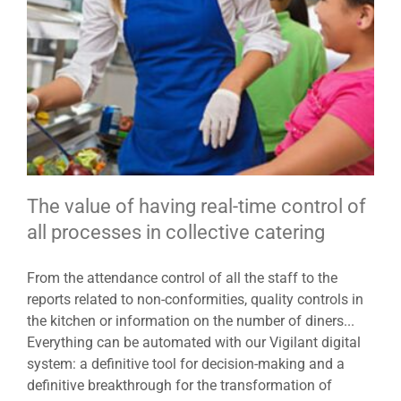
The value of having real-time control of
all processes in collective catering
From the attendance control of all the staff to the
reports related to non-conformities, quality controls in
the kitchen or information on the number of diners...
Everything can be automated with our Vigilant digital
system: a definitive tool for decision-making and a
definitive breakthrough for the transformation of