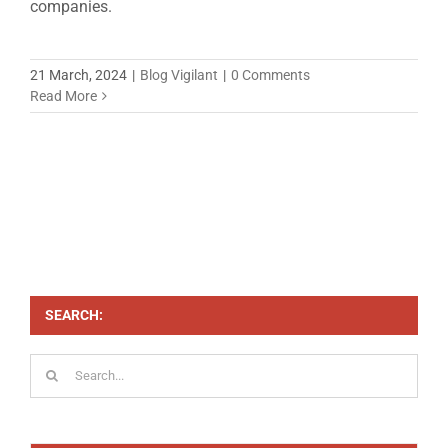
companies.
21 March, 2024
|
Blog Vigilant
|
0 Comments
Read More
SEARCH:
Search
for: