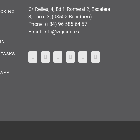
C/ Relleu, 4, Edif. Romeral 2, Escalera
OCKING
3, Local 3, (03502 Benidorm)
Phone:
(+34) 96 585 64 57
Email:
info@vigilant.es
NAL
 TASKS
 APP