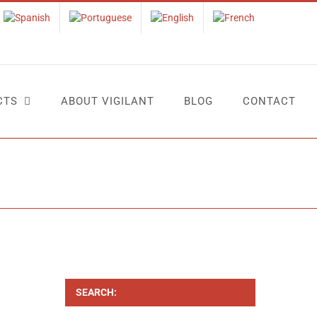
CTS
ABOUT VIGILANT
BLOG
CONTACT
Home
Tag:
control trabajadores
SEARCH: