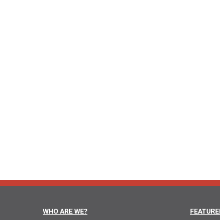
WHO ARE WE?
FEATURE