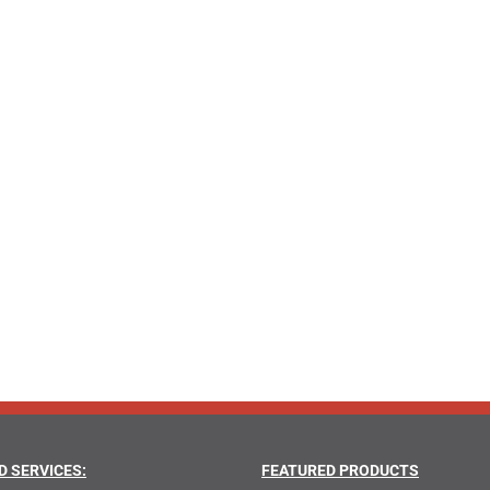
D SERVICES:
FEATURED PRODUCTS