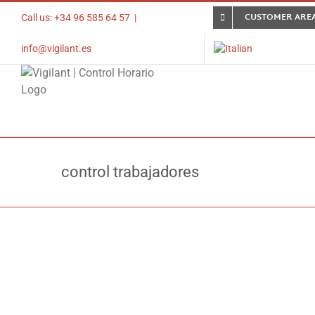
Skip
CUSTOMER ARE
Call us: +34 96 585 64 57
|
to
content
info@vigilant.es
control trabajadores