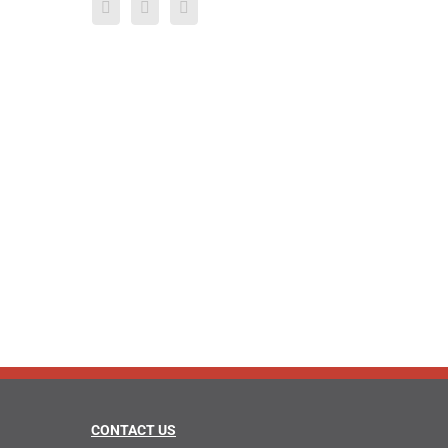
CONTACT US