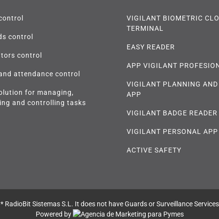
control
VIGILANT BIOMETRIC CL
TERMINAL
s control
EASY READER
tors control
APP VIGILANT PROFESIO
and attendance control
VIGILANT PLANNING AND
olution for managing,
APP
ing and controlling tasks
VIGILANT BADGE READER
VIGILANT PERSONAL APP
ACTIVE SAFETY
* RadioBit Sistemas S.L. It does not have Guards or Surveillance Services
Powered by