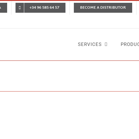
A
+34 96 585 64 57
BECOME A DISTRIBUTOR
SERVICES
PRODU