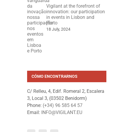
Vigilant at the forefront of
innovation: our participation
in events in Lisbon and
Porto
18 July, 2024
CÓMO ENCONTRARNOS
C/ Relleu, 4, Edif. Romeral 2, Escalera
3, Local 3, (03502 Benidorm)
Phone:
(+34) 96 585 64 57
Email:
INFO@VIGILANT.EU