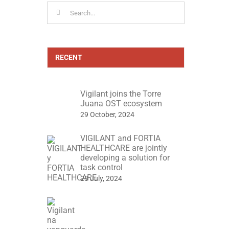
Search
for:
RECENT
Vigilant joins the Torre
Juana OST ecosystem
29 October, 2024
VIGILANT and FORTIA
HEALTHCARE are jointly
developing a solution for
task control
23 July, 2024