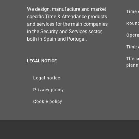
We design, manufacture and market
Time 
specific Time & Attendance products
Round
and services for the main companies
in the Security and Services sector,
Opera
both in Spain and Portugal.
Time 
The s
LEGAL NOTICE
plann
Legal notice
Privacy policy
Cookie policy