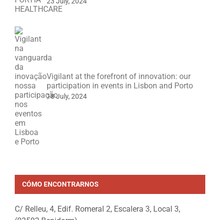
23 July, 2024
Vigilant at the forefront of innovation: our
participation in events in Lisbon and Porto
18 July, 2024
CÓMO ENCONTRARNOS
C/ Relleu, 4, Edif. Romeral 2, Escalera 3, Local 3,