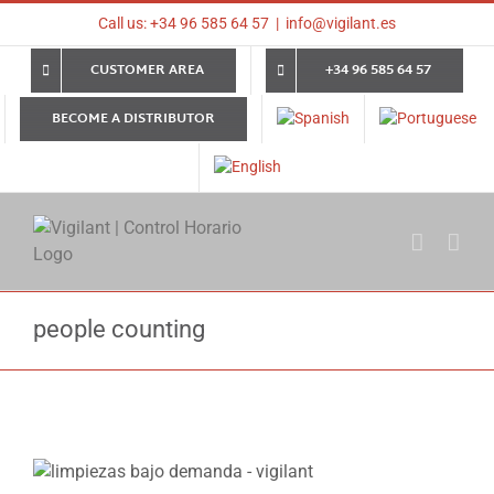
Skip
Call us: +34 96 585 64 57
|
info@vigilant.es
to
content
CUSTOMER AREA
+34 96 585 64 57
BECOME A DISTRIBUTOR
people counting