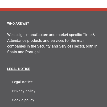
WHO ARE WE?
We design, manufacture and market specific Time &
Attendance products and services for the main
companies in the Security and Services sector, both in
Spain and Portugal.
LEGAL NOTICE
Legal notice
Privacy policy
Cookie policy