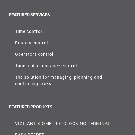
FEATURED SERVICES:
Time control
Rounds control
Operators control
Time and attendance control
The solution for managing, planning and
controlling tasks
FEATURED PRODUCTS
VIGILANT BIOMETRIC CLOCKING TERMINAL
EASY READER