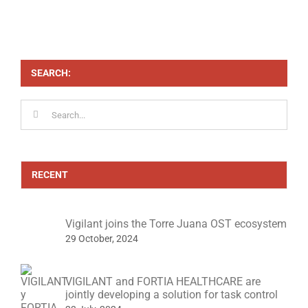
SEARCH:
Search
for:
RECENT
Vigilant joins the Torre Juana OST ecosystem
29 October, 2024
VIGILANT and FORTIA HEALTHCARE are
jointly developing a solution for task control