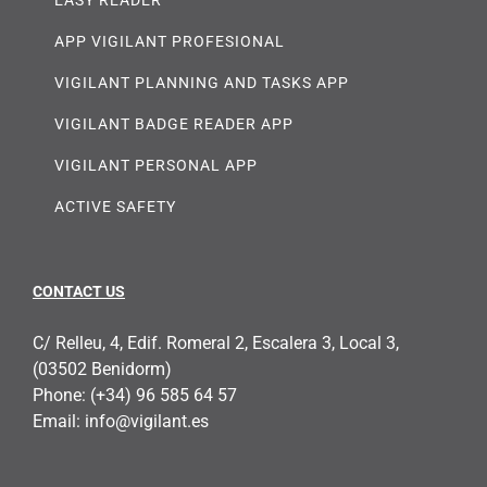
APP VIGILANT PROFESIONAL
VIGILANT PLANNING AND TASKS APP
VIGILANT BADGE READER APP
VIGILANT PERSONAL APP
ACTIVE SAFETY
CONTACT US
C/ Relleu, 4, Edif. Romeral 2, Escalera 3, Local 3,
(03502 Benidorm)
Phone:
(+34) 96 585 64 57
Email:
info@vigilant.es