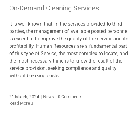
On-Demand Cleaning Services
It is well known that, in the services provided to third
parties, the management of available posted personnel
is essential to improve the quality of the service and its
profitability. Human Resources are a fundamental part
of this type of Service, the most complex to locate, and
the most necessary thing is to know the result of their
service provision, seeking compliance and quality
without breaking costs.
21 March, 2024
|
News
|
0 Comments
Read More