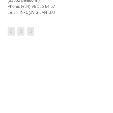
(03502 Benidorm)
Phone:
(+34) 96 585 64 57
Email:
INFO@VIGILANT.EU