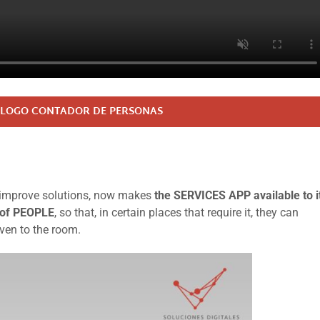
LOGO CONTADOR DE PERSONAS
nd improve solutions, now makes
the SERVICES APP available to i
 of PEOPLE
, so that, in certain places that require it, they can
iven to the room.