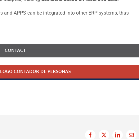
ces and APPS can be integrated into other ERP systems, thus
CONTACT
LOGO CONTADOR DE PERSONAS
Facebook
X
LinkedIn
Ema