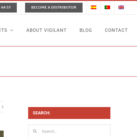
 64 57
BECOME A DISTRIBUTOR
CTS
ABOUT VIGILANT
BLOG
CONTACT
Home
News
On-Demand Cleaning Services
SEARCH:
Search
for: