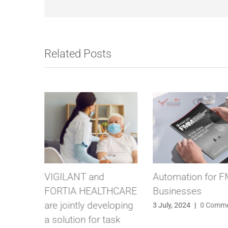
Related Posts
Automation for FM
Vigilant at Intercl
THCARE
Businesses
2024: A Successf
eloping
Debut in the
3 July, 2024
|
0 Comments
ask
Netherlands