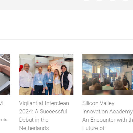
ean
Silicon Valley
VIGILANT solves th
ul
Innovation Academy:
prohibition of
An Encounter with the
Biometric clocking b
Future of
the AEPD