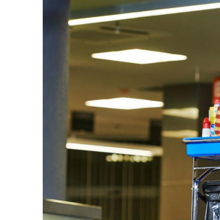
Larger
Image