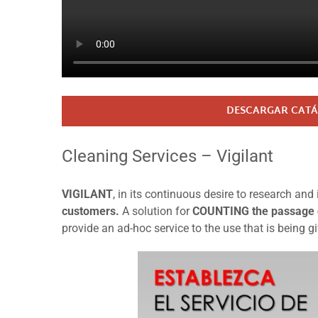
DESCARGAR CATÁ
Cleaning Services – Vigilant
VIGILANT
, in its continuous desire to research a
customers.
A solution for
COUNTING the passage
provide an ad-hoc service to the use that is being g