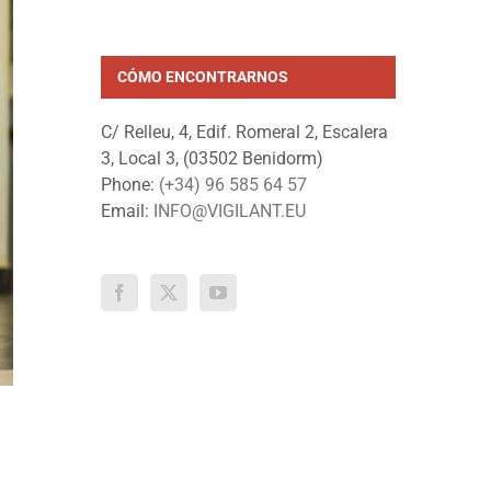
CÓMO ENCONTRARNOS
C/ Relleu, 4, Edif. Romeral 2, Escalera
3, Local 3, (03502 Benidorm)
Phone:
(+34) 96 585 64 57
Email:
INFO@VIGILANT.EU