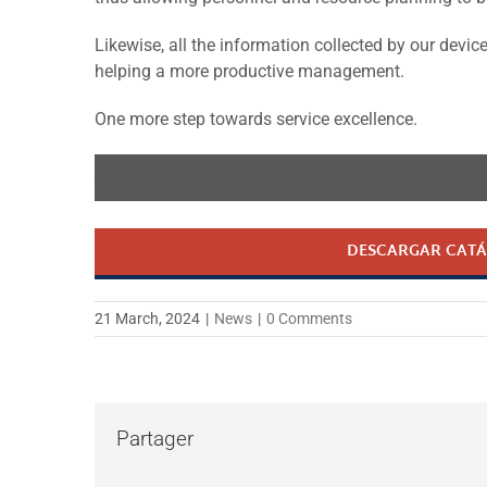
Likewise, all the information collected by our devi
helping a more productive management.
One more step towards service excellence.
DESCARGAR CATÁ
21 March, 2024
|
News
|
0 Comments
Partager