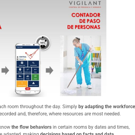
each room throughout the day. Simply
by adapting the workforc
recorded and, therefore, where resources are most needed.
 know
the flow behaviors
in certain rooms by dates and times,
 be adapted, making
decisions based on facts and data.