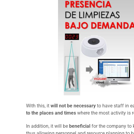
With this, it
will not be necessary
to have staff in 
to the places and times
where the most activity is 
In addition, it will be
beneficial
for the company to
thus allowing personnel and resource planning to