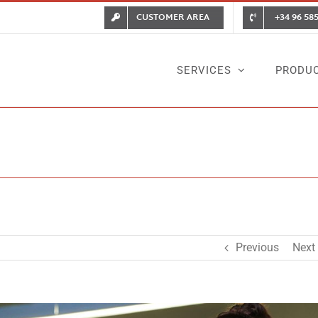
CUSTOMER AREA
+34 96 585
SERVICES
PRODU
Previous
Next