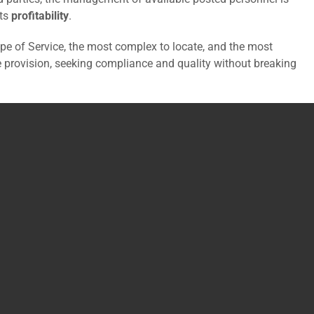
its
profitability
.
e of Service, the most complex to locate, and the most
ce provision, seeking compliance and quality without breaking