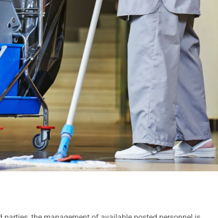
hird parties, the management of available posted personnel is