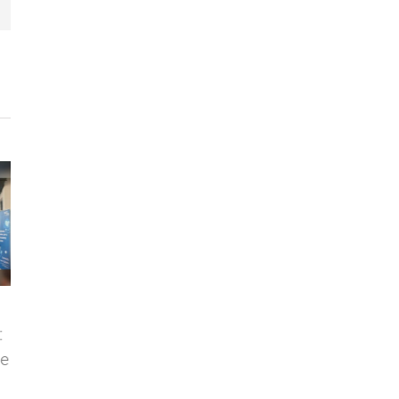
e
Vigilant joins the
VIGILANT and
Torre Juana OST
FORTIA HEALTHCARE
y
ecosystem
are jointly developing
a solution for task
29 October, 2024
|
0