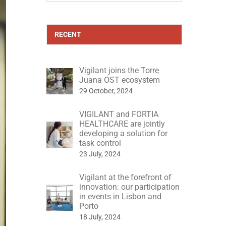
RECENT
Vigilant joins the Torre
Juana OST ecosystem
29 October, 2024
VIGILANT and FORTIA
HEALTHCARE are jointly
developing a solution for
task control
23 July, 2024
Vigilant at the forefront of
innovation: our participation
in events in Lisbon and
Porto
18 July, 2024