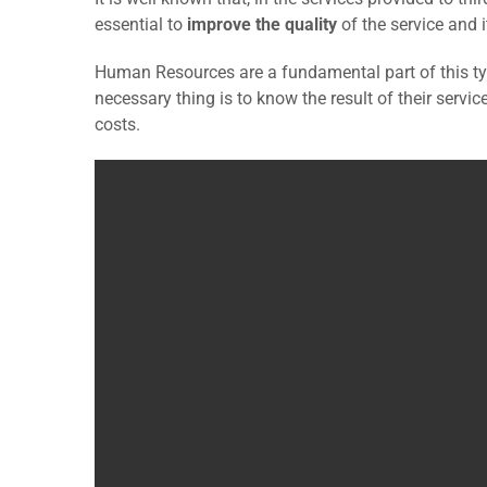
essential to
improve the quality
of the service and 
Human Resources are a fundamental part of this typ
necessary thing is to know the result of their servi
costs.