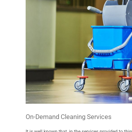
On-Demand Cleaning Services
It is well known that, in the services provided to t