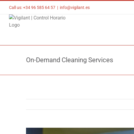
Skip
Call us: +34 96 585 64 57
|
info@vigilant.es
to
content
On-Demand Cleaning Services
View