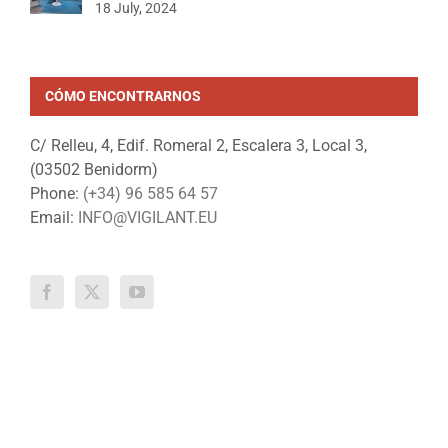
18 July, 2024
CÓMO ENCONTRARNOS
C/ Relleu, 4, Edif. Romeral 2, Escalera 3, Local 3,
(03502 Benidorm)
Phone:
(+34) 96 585 64 57
Email:
INFO@VIGILANT.EU