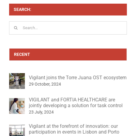
SEARCH:
Search
for:
RECENT
Vigilant joins the Torre Juana OST ecosystem
29 October, 2024
VIGILANT and FORTIA HEALTHCARE are
jointly developing a solution for task control
23 July, 2024
Vigilant at the forefront of innovation: our
participation in events in Lisbon and Porto