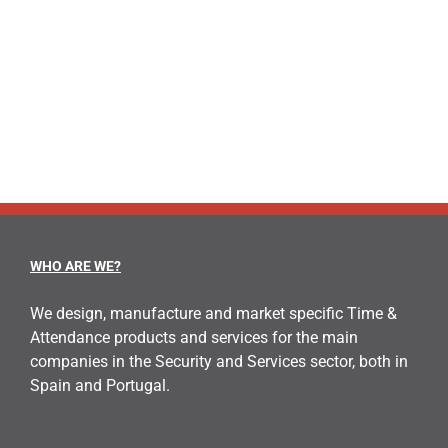
WHO ARE WE?
We design, manufacture and market specific Time &
Attendance products and services for the main
companies in the Security and Services sector, both in
Spain and Portugal.