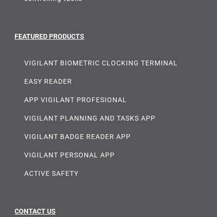
FEATURED PRODUCTS
VIGILANT BIOMETRIC CLOCKING TERMINAL
EASY READER
APP VIGILANT PROFESIONAL
VIGILANT PLANNING AND TASKS APP
VIGILANT BADGE READER APP
VIGILANT PERSONAL APP
ACTIVE SAFETY
CONTACT US