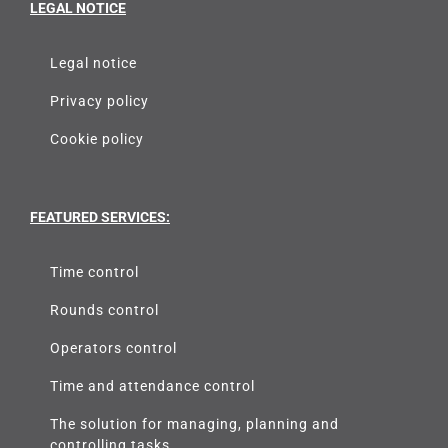
LEGAL NOTICE
Legal notice
Privacy policy
Cookie policy
FEATURED SERVICES:
Time control
Rounds control
Operators control
Time and attendance control
The solution for managing, planning and
controlling tasks