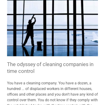
The odyssey of cleaning companies in
time control
You have a cleaning company. You have a dozen, a
hundred ... of displaced workers in different houses,
offices and other places and you don't have any kind of
control over them. You do not know if they comply with