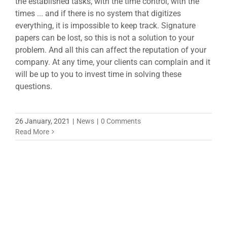
the established tasks, with the time control, with the
times ... and if there is no system that digitizes
everything, it is impossible to keep track. Signature
papers can be lost, so this is not a solution to your
problem. And all this can affect the reputation of your
company. At any time, your clients can complain and it
will be up to you to invest time in solving these
questions.
26 January, 2021
|
News
|
0 Comments
Read More