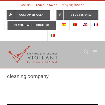
Skip
Call us: +34 96 585 64 57
|
info@vigilant.es
to
content
CUSTOMER AREA
+34 96 585 64 57
BECOME A DISTRIBUTOR
cleaning company