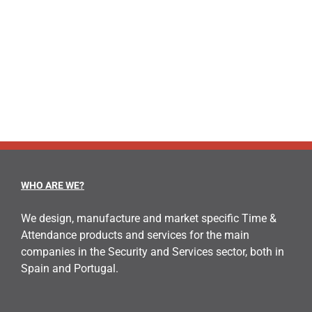
WHO ARE WE?
We design, manufacture and market specific Time &
Attendance products and services for the main
companies in the Security and Services sector, both in
Spain and Portugal.