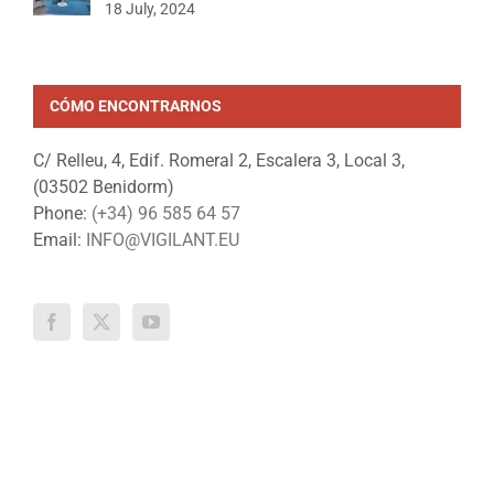
18 July, 2024
CÓMO ENCONTRARNOS
C/ Relleu, 4, Edif. Romeral 2, Escalera 3, Local 3,
(03502 Benidorm)
Phone:
(+34) 96 585 64 57
Email:
INFO@VIGILANT.EU