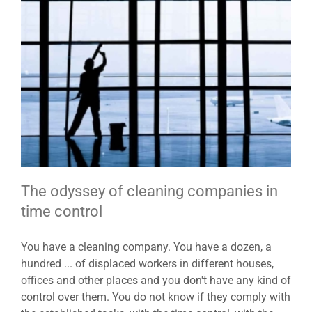
The odyssey of cleaning companies in
time control
You have a cleaning company. You have a dozen, a
hundred ... of displaced workers in different houses,
offices and other places and you don't have any kind of
control over them. You do not know if they comply with