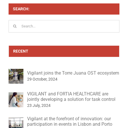
SEARCH:
Search
for:
RECENT
Vigilant joins the Torre Juana OST ecosystem
29 October, 2024
VIGILANT and FORTIA HEALTHCARE are
jointly developing a solution for task control
23 July, 2024
Vigilant at the forefront of innovation: our
participation in events in Lisbon and Porto