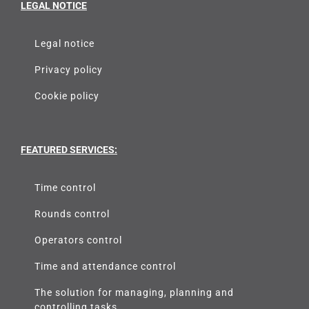
LEGAL NOTICE
Legal notice
Privacy policy
Cookie policy
FEATURED SERVICES:
Time control
Rounds control
Operators control
Time and attendance control
The solution for managing, planning and
controlling tasks