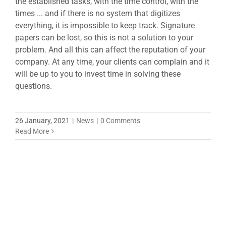
the established tasks, with the time control, with the
times ... and if there is no system that digitizes
everything, it is impossible to keep track. Signature
papers can be lost, so this is not a solution to your
problem. And all this can affect the reputation of your
company. At any time, your clients can complain and it
will be up to you to invest time in solving these
questions.
26 January, 2021
|
News
|
0 Comments
Read More