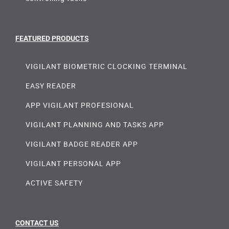
FEATURED PRODUCTS
VIGILANT BIOMETRIC CLOCKING TERMINAL
EASY READER
APP VIGILANT PROFESIONAL
VIGILANT PLANNING AND TASKS APP
VIGILANT BADGE READER APP
VIGILANT PERSONAL APP
ACTIVE SAFETY
CONTACT US