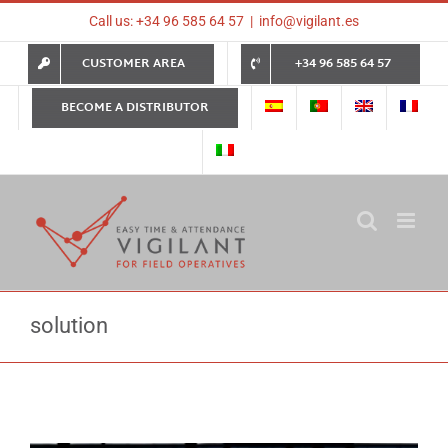
Skip
Call us: +34 96 585 64 57
|
info@vigilant.es
to
content
CUSTOMER AREA
+34 96 585 64 57
BECOME A DISTRIBUTOR
solution