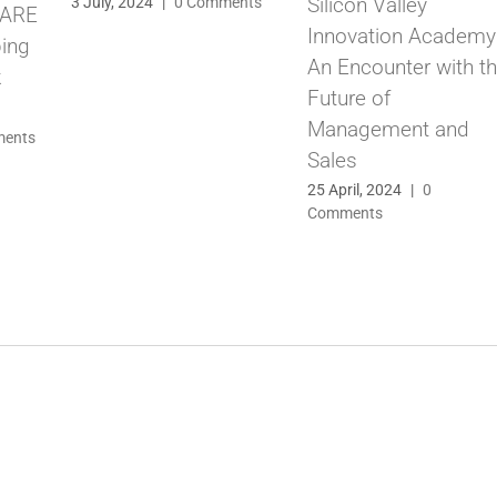
Silicon Valley
3 July, 2024
|
0 Comments
CARE
Innovation Academy
ping
An Encounter with t
k
Future of
Management and
ments
Sales
25 April, 2024
|
0
Comments