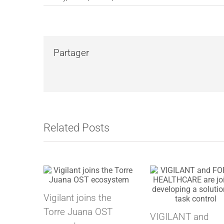
Partager
Related Posts
Vigilant joins the
Torre Juana OST
VIGILANT and