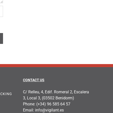
CONTACT US
C/ Relleu, 4, Edif. Romeral 2, Escalera
OCKING
3, Local 3, (03502 Benidorm)
Phone:
(+34) 96 585 64 57
Email:
info@vigilant.es