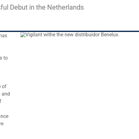
sful Debut in the Netherlands
 has
s to
 of
o and
f
ance
ve