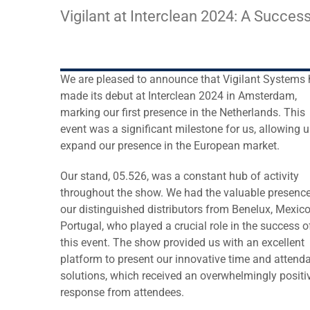
Larger
Vigilant at Interclean 2024: A Succes
Image
We are pleased to announce that Vigilant Systems
made its debut at Interclean 2024 in Amsterdam,
marking our first presence in the Netherlands. This
event was a significant milestone for us, allowing u
expand our presence in the European market.
Our stand, 05.526, was a constant hub of activity
throughout the show. We had the valuable presence
our distinguished distributors from Benelux, Mexic
Portugal, who played a crucial role in the success o
this event. The show provided us with an excellent
platform to present our innovative time and attend
solutions, which received an overwhelmingly positi
response from attendees.