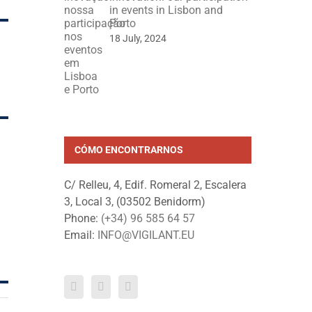
in events in Lisbon and
Porto
18 July, 2024
CÓMO ENCONTRARNOS
C/ Relleu, 4, Edif. Romeral 2, Escalera
3, Local 3, (03502 Benidorm)
Phone:
(+34) 96 585 64 57
Email:
INFO@VIGILANT.EU