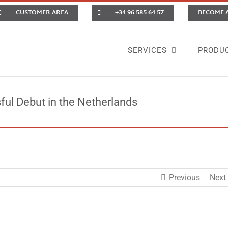
CUSTOMER AREA
+34 96 585 64 57
BECOME 
SERVICES
PRODU
sful Debut in the Netherlands
Home
News
Vigilan
Previous
Next