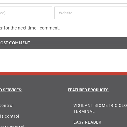
r for the next time I comment.
D SERVICES:
FEATURED PRODUCTS
control
VIGILANT BIOMETRIC CL
TERMINAL
s control
EASY READER