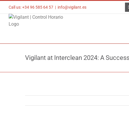
Skip
Call us: +34 96 585 64 57
|
info@vigilant.es
to
content
Vigilant at Interclean 2024: A Succes
View