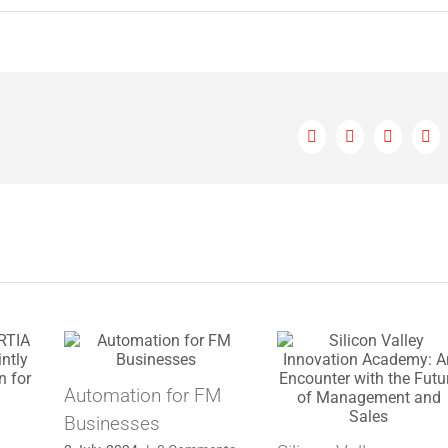
Facebook
X
LinkedIn
Ema
Automation for FM
Businesses