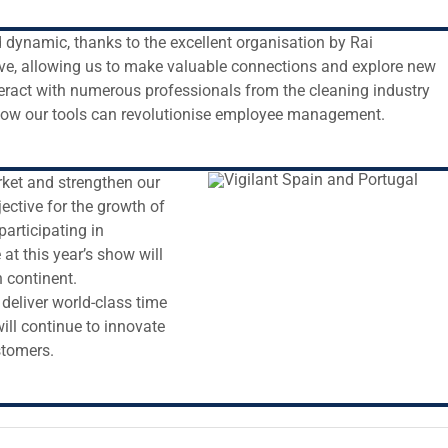
dynamic, thanks to the excellent organisation by Rai
ve, allowing us to make valuable connections and explore new
teract with numerous professionals from the cleaning industry
how our tools can revolutionise employee management.
rket and strengthen our
jective for the growth of
articipating in
at this year’s show will
 continent.
deliver world-class time
ill continue to innovate
stomers.