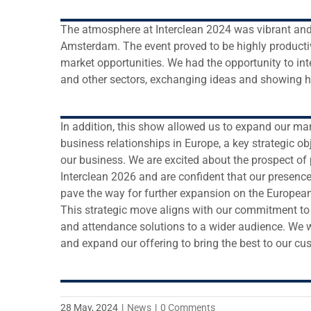
The atmosphere at Interclean 2024 was vibrant and 
Amsterdam. The event proved to be highly producti
market opportunities. We had the opportunity to in
and other sectors, exchanging ideas and showing 
In addition, this show allowed us to expand our ma
business relationships in Europe, a key strategic ob
our business. We are excited about the prospect of p
Interclean 2026 and are confident that our presence 
pave the way for further expansion on the European
This strategic move aligns with our commitment to 
and attendance solutions to a wider audience. We w
and expand our offering to bring the best to our cu
28 May, 2024
|
News
|
0 Comments