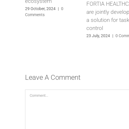
ecosystem
FORTIA HEALTH
29 October, 2024
|
0
are jointly develo
Comments
a solution for tas
control
23 July, 2024
|
0 Com
Leave A Comment
Comment