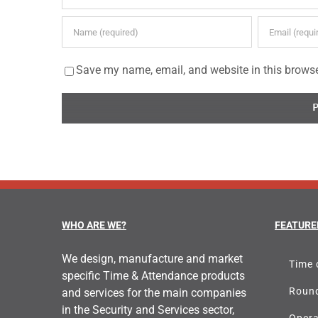
Save my name, email, and website in this browse
WHO ARE WE?
FEATURE
We design, manufacture and market
Time 
specific Time & Attendance products
Round
and services for the main companies
in the Security and Services sector,