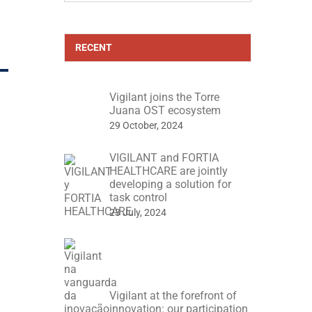
RECENT
Vigilant joins the Torre
Juana OST ecosystem
29 October, 2024
VIGILANT and FORTIA
HEALTHCARE are jointly
developing a solution for
task control
23 July, 2024
Vigilant at the forefront of
innovation: our participation