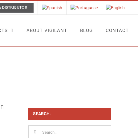
A DISTRIBUTOR
CTS
ABOUT VIGILANT
BLOG
CONTACT
t at Interclean 2024: A Successful Debut in the Netherlands
SEARCH:
Search
for: