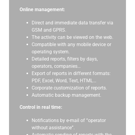
Online management:
Direct and immediate data transfer via
GSM and GPRS.
The activity can be viewed on the web.
Compatible with any mobile device or
operating system.
Detailed reports, filters by days,
operators, companies…
Export of reports in different formats:
PDF, Excel, Word, Text, HTML…
Corporate customization of reports.
Automatic backup management.
Control in real time:
Notifications by e-mail of “operator
without assistance”.
Automatic sending of reports with the