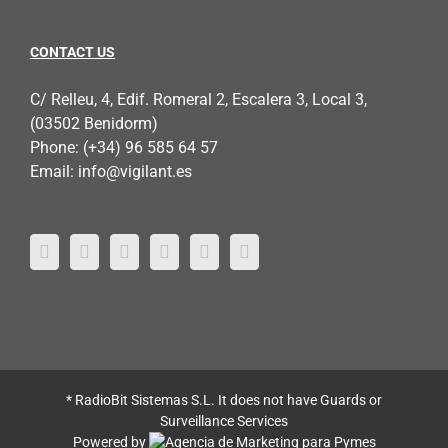
CONTACT US
C/ Relleu, 4, Edif. Romeral 2, Escalera 3, Local 3,
(03502 Benidorm)
Phone:
(+34) 96 585 64 57
Email:
info@vigilant.es
* RadioBit Sistemas S.L. It does not have Guards or
Surveillance Services
Powered by