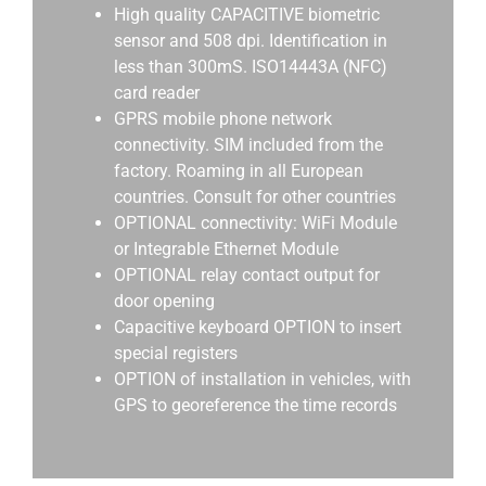
High quality CAPACITIVE biometric
sensor and 508 dpi. Identification in
less than 300mS. ISO14443A (NFC)
card reader
GPRS mobile phone network
connectivity. SIM included from the
factory. Roaming in all European
countries. Consult for other countries
OPTIONAL connectivity: WiFi Module
or Integrable Ethernet Module
OPTIONAL relay contact output for
door opening
Capacitive keyboard OPTION to insert
special registers
OPTION of installation in vehicles, with
GPS to georeference the time records