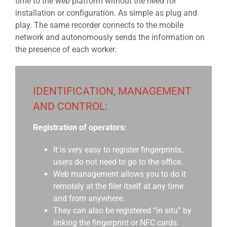
time to the web platform without the need for
installation or configuration. As simple as plug and
play. The same recorder connects to the mobile
network and autonomously sends the information on
the presence of each worker.
IDENTIFICATION, MANAGEMENT
AND CONTROL:
Registration of operators:
It is very easy to register fingerprints,
users do not need to go to the office.
Web management allows you to do it
remotely at the filer itself at any time
and from anywhere.
They can also be registered “in situ” by
linking the fingerprint or NFC cards.