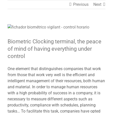
Previous
Next
View
Larger
Image
Biometric Clocking terminal, the peace
of mind of having everything under
control
One element that distinguishes companies that work
from those that work very well is the efficient and
intelligent management of their resources, both human
and material. In order to manage human resources
with a high probability of success in a company, it is
necessary to measure different aspects such as
productivity, compliance with schedules, planning
tasks… To facilitate this task, companies have opted