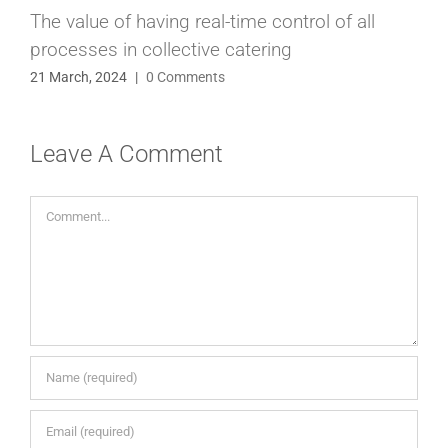
The value of having real-time control of all
processes in collective catering
21 March, 2024
|
0 Comments
Leave A Comment
Comment