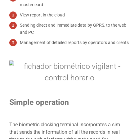
master card
View report in the cloud
Sending direct and immediate data by GPRS, to the web
and PC
Management of detailed reports by operators and clients
Simple operation
The biometric clocking terminal incorporates a sim
that sends the information of all the records in real