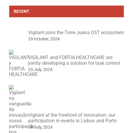
RECENT
Vigilant joins the Torre Juana OST ecosystem
29 October, 2024
VIGILANT and FORTIA HEALTHCARE are
jointly developing a solution for task control
23 July, 2024
Vigilant at the forefront of innovation: our
participation in events in Lisbon and Porto
18 July, 2024