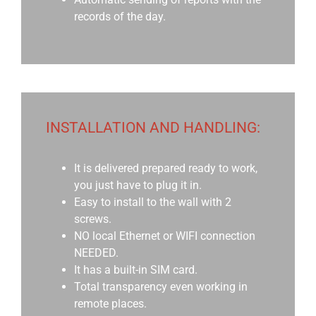
records of the day.
INSTALLATION AND HANDLING:
It is delivered prepared ready to work,
you just have to plug it in.
Easy to install to the wall with 2
screws.
NO local Ethernet or WIFI connection
NEEDED.
It has a built-in SIM card.
Total transparency even working in
remote places.