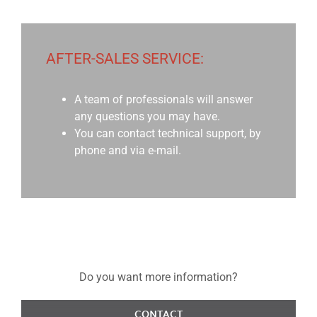
AFTER-SALES SERVICE:
A team of professionals will answer
any questions you may have.
You can contact technical support, by
phone and via e-mail.
Do you want more information?
CONTACT