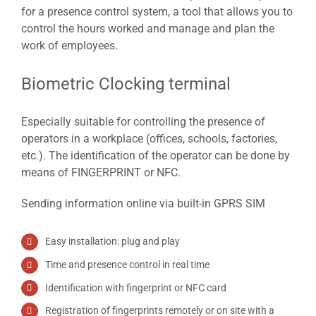
for a presence control system, a tool that allows you to
control the hours worked and manage and plan the
work of employees.
Biometric Clocking terminal
Especially suitable for controlling the presence of
operators in a workplace (offices, schools, factories,
etc.). The identification of the operator can be done by
means of FINGERPRINT or NFC.
Sending information online via built-in GPRS SIM
Easy installation: plug and play
Time and presence control in real time
Identification with fingerprint or NFC card
Registration of fingerprints remotely or on site with a