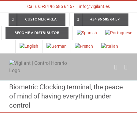
Skip
Call us: +34 96 585 64 57
|
info@vigilant.es
to
content
CUSTOMER AREA
+34 96 585 64 57
BECOME A DISTRIBUTOR
Biometric Clocking terminal, the peace
of mind of having everything under
control