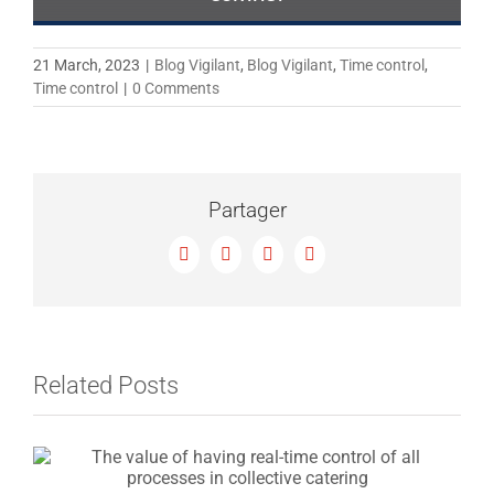
21 March, 2023
|
Blog Vigilant
,
Blog Vigilant
,
Time control
,
Time control
|
0 Comments
Partager
Facebook
X
LinkedIn
Email
Related Posts