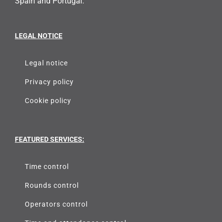
Spain and Portugal.
LEGAL NOTICE
Legal notice
Privacy policy
Cookie policy
FEATURED SERVICES:
Time control
Rounds control
Operators control