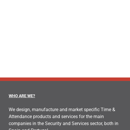
WHO ARE WE?
We design, manufacture and market specific Time &
Attendance products and services for the main
companies in the Security and Services sector, both in