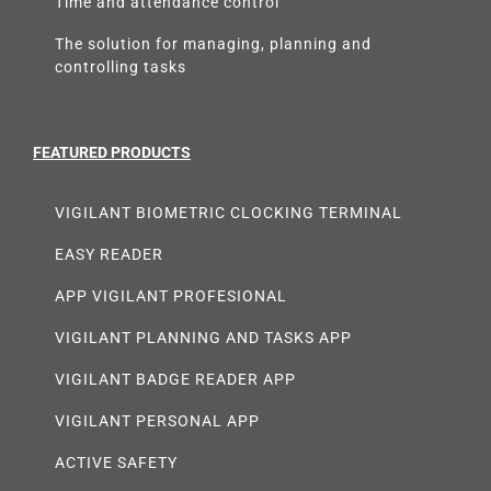
Time and attendance control
The solution for managing, planning and
controlling tasks
FEATURED PRODUCTS
VIGILANT BIOMETRIC CLOCKING TERMINAL
EASY READER
APP VIGILANT PROFESIONAL
VIGILANT PLANNING AND TASKS APP
VIGILANT BADGE READER APP
VIGILANT PERSONAL APP
ACTIVE SAFETY