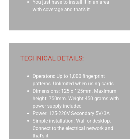
You just have to install it in an area
with coverage and that’s it
TECHNICAL DETAILS:
Operators: Up to 1,000 fingerprint
patterns. Unlimited when using cards
Dimensions: 125 x 125mm. Maximum
height: 750mm. Weight 450 grams with
power supply included
Power: 125-220V Secondary 5V/3A
Simple installation: Wall or desktop.
Connect to the electrical network and
that’s it