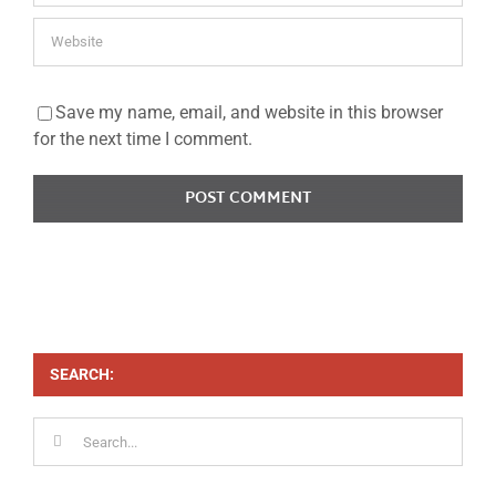
Save my name, email, and website in this browser
for the next time I comment.
SEARCH:
Search
for: