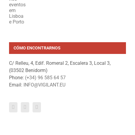
CÓMO ENCONTRARNOS
C/ Relleu, 4, Edif. Romeral 2, Escalera 3, Local 3,
(03502 Benidorm)
Phone:
(+34) 96 585 64 57
Email:
INFO@VIGILANT.EU