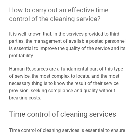
How to carry out an effective time
control of the cleaning service?
It is well known that, in the services provided to third
parties, the management of available posted personnel
is essential to improve the quality of the service and its
profitability.
Human Resources are a fundamental part of this type
of service, the most complex to locate, and the most
necessary thing is to know the result of their service
provision, seeking compliance and quality without
breaking costs.
Time control of cleaning services
Time control of cleaning services is essential to ensure