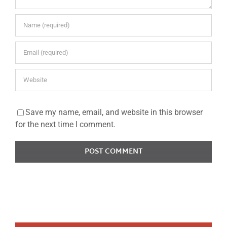
Save my name, email, and website in this browser
for the next time I comment.