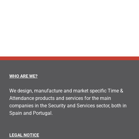
WHO ARE WE?
We design, manufacture and market specific Time &
Attendance products and services for the main
companies in the Security and Services sector, both in
Spain and Portugal.