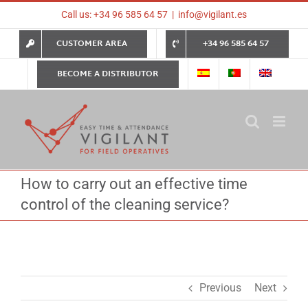
Skip
Call us: +34 96 585 64 57
|
info@vigilant.es
to
content
CUSTOMER AREA
+34 96 585 64 57
BECOME A DISTRIBUTOR
How to carry out an effective time
control of the cleaning service?
Previous
Next