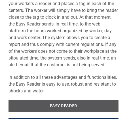
your workers a reader and places a tag in each of the
centers. The worker will simply have to bring the reader
close to the tag to clock in and out. At that moment,
the Easy Reader sends, in real time, to the web
platform the hours worked organized by worker, day
and work center. The system allows you to create a
report and thus comply with current regulations. If any
of the workers does not come to their workplace at the
stipulated time, the system sends, also in real time, an
alert email that the customer is not being served.
In addition to all these advantages and functionalities,
the Easy Reader is easy to use, robust and resistant to
shocks and water.
EASY READER