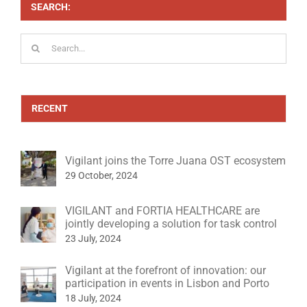
SEARCH:
Search
for:
RECENT
Vigilant joins the Torre Juana OST ecosystem
29 October, 2024
VIGILANT and FORTIA HEALTHCARE are
jointly developing a solution for task control
23 July, 2024
Vigilant at the forefront of innovation: our
participation in events in Lisbon and Porto