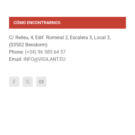
18 July, 2024
CÓMO ENCONTRARNOS
C/ Relleu, 4, Edif. Romeral 2, Escalera 3, Local 3,
(03502 Benidorm)
Phone:
(+34) 96 585 64 57
Email:
INFO@VIGILANT.EU