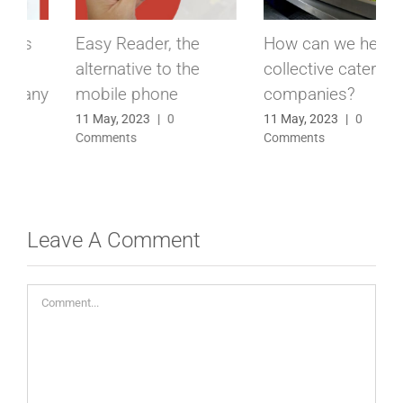
How can we help
Biometric Clocking
collective catering
terminal, the peace
companies?
of mind of having
everything under
11 May, 2023
|
0
Comments
control
21 March, 2023
|
0
Comments
Leave A Comment
Comment