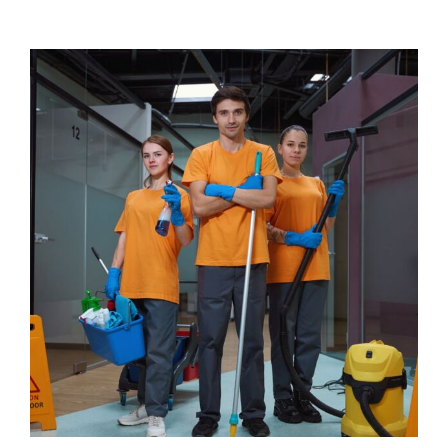
View
Larger
Image