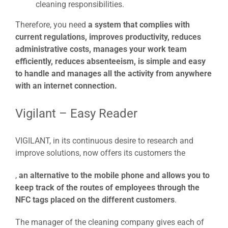
cleaning responsibilities.
Therefore, you need
a system that complies with
current regulations, improves productivity, reduces
administrative costs, manages your work team
efficiently, reduces absenteeism, is simple and easy
to handle and manages all the activity from anywhere
with an internet connection.
Vigilant – Easy Reader
VIGILANT, in its continuous desire to research and
improve solutions, now offers its customers the
,
an alternative to the mobile phone and allows you to
keep track of the routes of employees through the
NFC tags placed on the different customers
.
The manager of the cleaning company gives each of