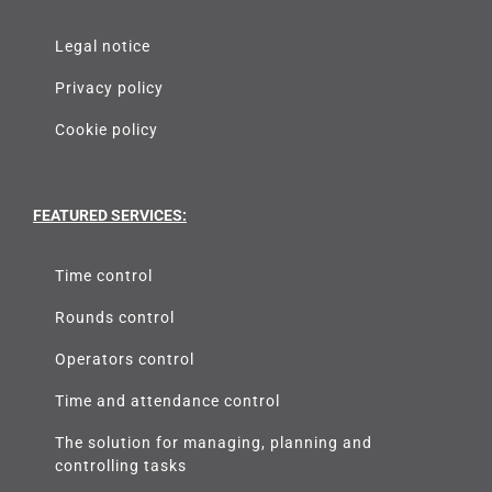
LEGAL NOTICE
Legal notice
Privacy policy
Cookie policy
FEATURED SERVICES:
Time control
Rounds control
Operators control
Time and attendance control
The solution for managing, planning and
controlling tasks