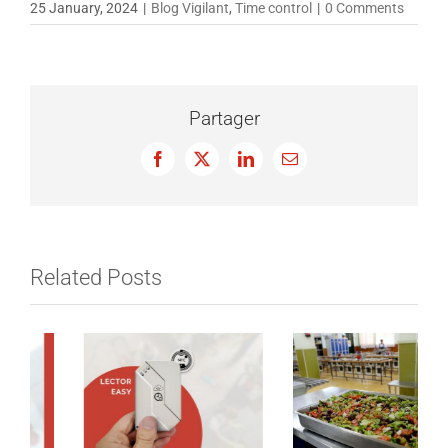
25 January, 2024
|
Blog Vigilant
,
Time control
|
0 Comments
Partager
Facebook
X
LinkedIn
Email
Related Posts