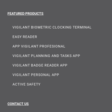
FEATURED PRODUCTS
VIGILANT BIOMETRIC CLOCKING TERMINAL
EASY READER
APP VIGILANT PROFESIONAL
VIGILANT PLANNING AND TASKS APP
VIGILANT BADGE READER APP
VIGILANT PERSONAL APP
ACTIVE SAFETY
CONTACT US