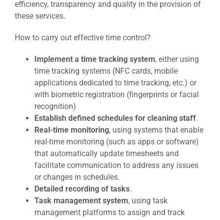
efficiency, transparency and quality in the provision of
these services.
How to carry out effective time control?
Implement a time tracking system
, either using
time tracking systems (NFC cards, mobile
applications dedicated to time tracking, etc.) or
with biometric registration (fingerprints or facial
recognition)
Establish defined schedules for cleaning staff
.
Real-time monitoring
, using systems that enable
real-time monitoring (such as apps or software)
that automatically update timesheets and
facilitate communication to address any issues
or changes in schedules.
Detailed recording of tasks
.
Task management system
, using task
management platforms to assign and track