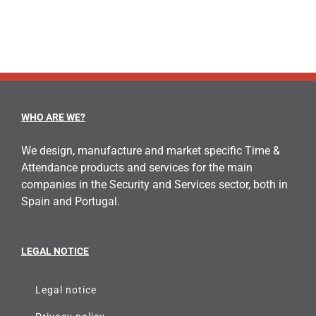
WHO ARE WE?
We design, manufacture and market specific Time &
Attendance products and services for the main
companies in the Security and Services sector, both in
Spain and Portugal.
LEGAL NOTICE
Legal notice