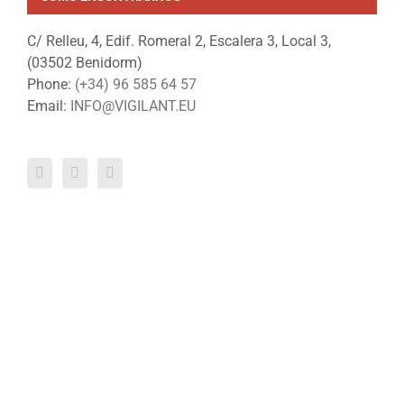
C/ Relleu, 4, Edif. Romeral 2, Escalera 3, Local 3,
(03502 Benidorm)
Phone:
(+34) 96 585 64 57
Email:
INFO@VIGILANT.EU