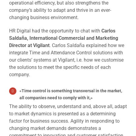
operational efficiency, but also strengthens the
company’s ability to adapt and thrive in an ever-
changing business environment.
HR Digital had the opportunity to chat with
Carlos
Saldaña, International Commercial and Marketing
Director at Vigilant
. Carlos Saldaña explained how we
integrate Time and Attendance Control solutions with
our clients’ systems at Vigilant, i.e. how we customise
the solutions to meet the specific needs of each
company.
«
Time control is something transversal in the market,
all companies need to comply with it
,»
The ability to observe, understand and, above all, adapt
to market dynamics is presented as a determining
factor for business success. Agility in responding to
changing market demands demonstrates a
commitment to innovation and customer satisfaction,