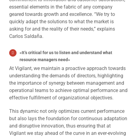
essential elements in the fabric of any company
geared towards growth and excellence. “We try to
quickly adapt the solutions to what the market is
asking for and the reality of their needs,” explains
Carlos Saldaña.
«
It’s critical for us to listen and understand what
resource managers need
»
At Vigilant, we maintain a proactive approach towards
understanding the demands of directors, highlighting
the importance of synergy between management and
operational teams to achieve optimal performance and
effective fulfillment of organizational objectives.
This dynamic not only optimizes current performance
but also lays the foundation for continuous adaptation
and disruptive innovation, thus ensuring that at
Vigilant we stay ahead of the curve in an ever-evolving