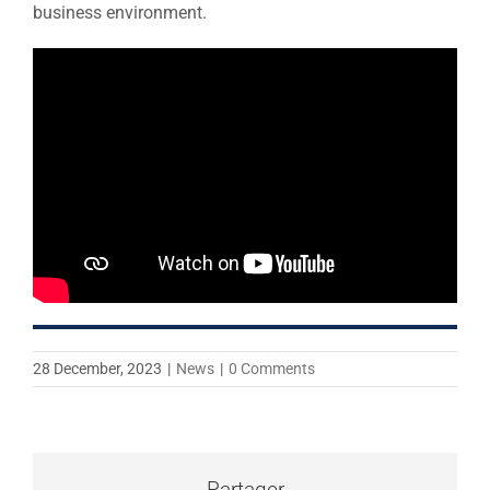
business environment.
28 December, 2023
|
News
|
0 Comments
Partager