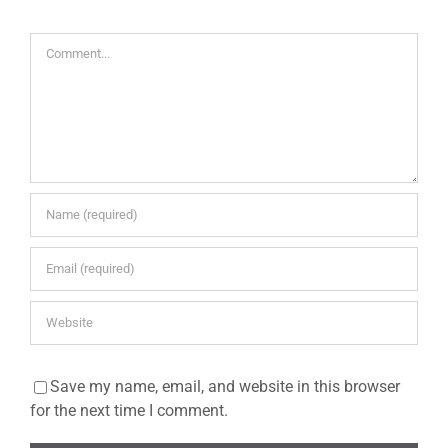
Comment
Save my name, email, and website in this browser
for the next time I comment.