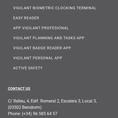
VIGILANT BIOMETRIC CLOCKING TERMINAL
EASY READER
APP VIGILANT PROFESIONAL
VIGILANT PLANNING AND TASKS APP
VIGILANT BADGE READER APP
VIGILANT PERSONAL APP
ACTIVE SAFETY
CONTACT US
C/ Relleu, 4, Edif. Romeral 2, Escalera 3, Local 3,
(03502 Benidorm)
Phone:
(+34) 96 585 64 57