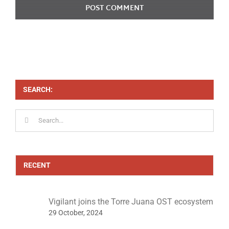
SEARCH:
Search
for:
RECENT
Vigilant joins the Torre Juana OST ecosystem
29 October, 2024