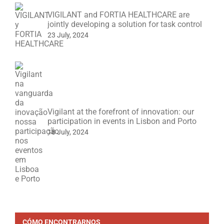
VIGILANT and FORTIA HEALTHCARE are
jointly developing a solution for task control
23 July, 2024
Vigilant at the forefront of innovation: our
participation in events in Lisbon and Porto
18 July, 2024
CÓMO ENCONTRARNOS