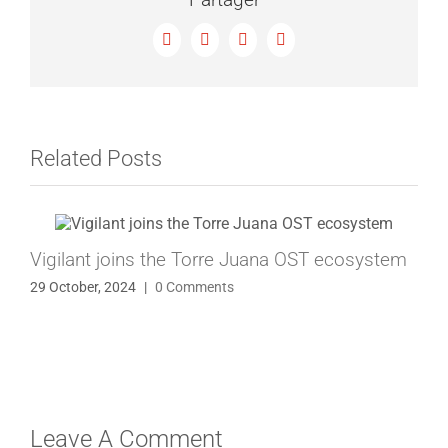
Facebook
X
LinkedIn
Email
Related Posts
Vigilant joins the Torre Juana OST ecosystem
29 October, 2024
|
0 Comments
Leave A Comment