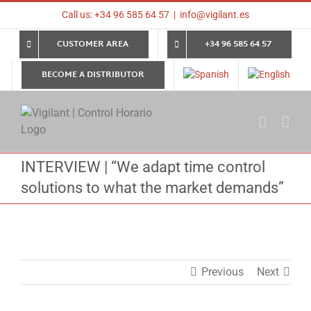
Skip
Call us: +34 96 585 64 57
|
info@vigilant.es
to
content
CUSTOMER AREA
+34 96 585 64 57
BECOME A DISTRIBUTOR
INTERVIEW | “We adapt time control
solutions to what the market demands”
Previous
Next