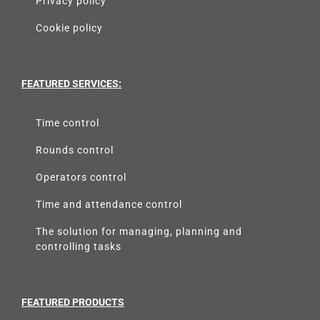
Privacy policy
Cookie policy
FEATURED SERVICES:
Time control
Rounds control
Operators control
Time and attendance control
The solution for managing, planning and
controlling tasks
FEATURED PRODUCTS