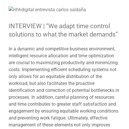
View
Larger
Image
INTERVIEW | “We adapt time control
solutions to what the market demands”
In a dynamic and competitive business environment,
intelligent resource allocation and time optimization
are crucial to maximizing productivity and minimizing
costs. Implementing efficient scheduling systems not
only allows for an equitable distribution of the
workload, but also facilitates the proactive
identification and correction of potential bottlenecks in
processes. In addition, careful planning of resources
and time contributes to greater staff satisfaction and
engagement by ensuring equitable working conditions
and preventing work fatigue. Ultimately, effective
management of these elements not only improves