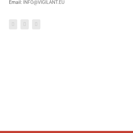
Email:
INFO@VIGILANT.EU