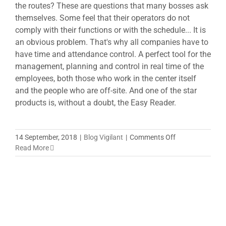
the routes? These are questions that many bosses ask
themselves. Some feel that their operators do not
comply with their functions or with the schedule... It is
an obvious problem. That's why all companies have to
have time and attendance control. A perfect tool for the
management, planning and control in real time of the
employees, both those who work in the center itself
and the people who are off-site. And one of the star
products is, without a doubt, the Easy Reader.
on
14 September, 2018
|
Blog Vigilant
|
Comments Off
Easy
Read More
reader,
the
comfort
of
having
everything
under