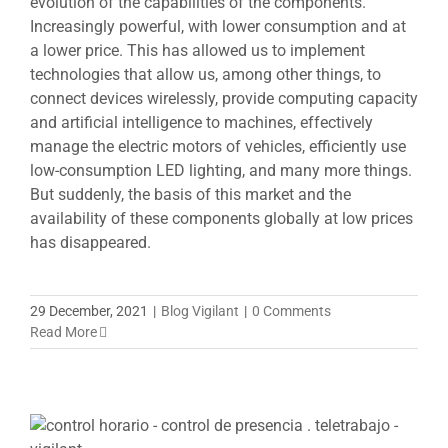
evolution of the capabilities of the components.
Increasingly powerful, with lower consumption and at
a lower price. This has allowed us to implement
technologies that allow us, among other things, to
connect devices wirelessly, provide computing capacity
and artificial intelligence to machines, effectively
manage the electric motors of vehicles, efficiently use
low-consumption LED lighting, and many more things.
But suddenly, the basis of this market and the
availability of these components globally at low prices
has disappeared.
29 December, 2021
|
Blog Vigilant
|
0 Comments
Read More