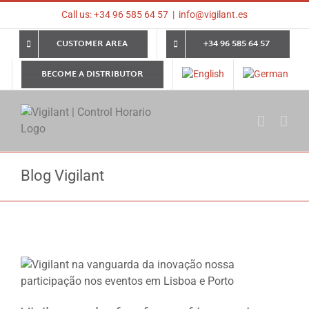
Skip
Call us: +34 96 585 64 57
|
info@vigilant.es
to
content
CUSTOMER AREA
+34 96 585 64 57
BECOME A DISTRIBUTOR
Blog Vigilant