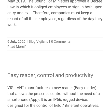
May 2019. The Council of Ministers approved a Decree
Law in which it obliged employees to sign in both upon
entry and exit. Therefore, companies must keep a
record of all their employees, regardless of the day they
work.
9 July, 2020
|
Blog Vigilant
|
0 Comments
Read More
Easy reader, control and productivity
VIGILANT manufactures a new reader (Easy reader)
that allows the presence control without the need of a
smartphone (App). It is an IP66, rugged device,
designed for the control of field / itinerant operatives.