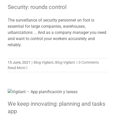
Security: rounds control
The surveillance of security personnel on foot is
essential for large companies, warehouses,
urbanizations ... And as a company manager you need
and want to control your workers accurately and
reliably.
15 June, 2021
|
Blog Vigilant
,
Blog Vigilant
|
0 Comments
Read More
We keep innovating: planning and tasks
app