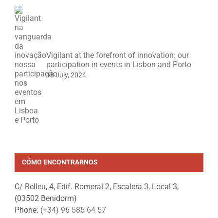
Vigilant at the forefront of innovation: our
participation in events in Lisbon and Porto
18 July, 2024
CÓMO ENCONTRARNOS
C/ Relleu, 4, Edif. Romeral 2, Escalera 3, Local 3,
(03502 Benidorm)
Phone:
(+34) 96 585 64 57