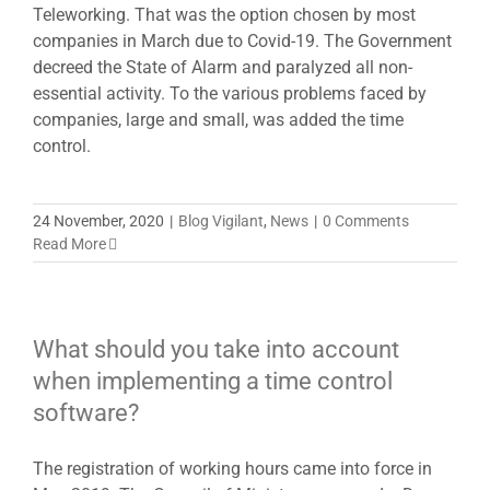
Teleworking. That was the option chosen by most
companies in March due to Covid-19. The Government
decreed the State of Alarm and paralyzed all non-
essential activity. To the various problems faced by
companies, large and small, was added the time
control.
24 November, 2020
|
Blog Vigilant
,
News
|
0 Comments
Read More
What should you take into account
when implementing a time control
software?
The registration of working hours came into force in