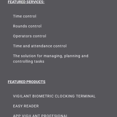
FEATURED SERVICES:
Time control
Rounds control
Operators control
Time and attendance control
The solution for managing, planning and
controlling tasks
FEATURED PRODUCTS
VIGILANT BIOMETRIC CLOCKING TERMINAL
EASY READER
APP VIGILANT PROFESIONAL