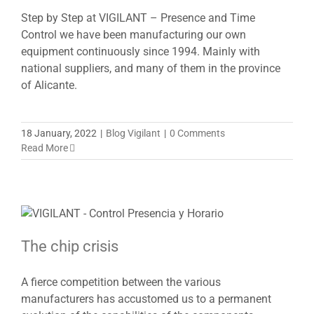
Step by Step at VIGILANT – Presence and Time
Control we have been manufacturing our own
equipment continuously since 1994. Mainly with
national suppliers, and many of them in the province
of Alicante.
18 January, 2022
|
Blog Vigilant
|
0 Comments
Read More
The chip crisis
A fierce competition between the various
manufacturers has accustomed us to a permanent