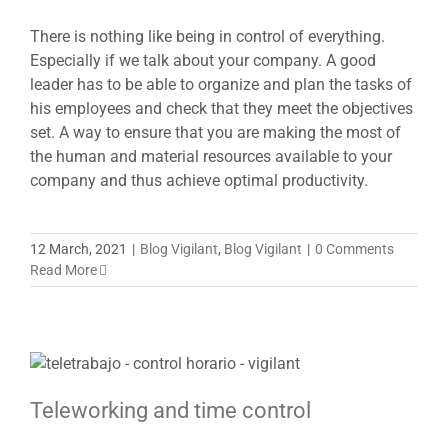
There is nothing like being in control of everything.
Especially if we talk about your company. A good
leader has to be able to organize and plan the tasks of
his employees and check that they meet the objectives
set. A way to ensure that you are making the most of
the human and material resources available to your
company and thus achieve optimal productivity.
12 March, 2021
|
Blog Vigilant
,
Blog Vigilant
|
0 Comments
Read More
Teleworking and time control