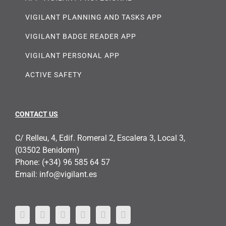
VIGILANT PLANNING AND TASKS APP
VIGILANT BADGE READER APP
VIGILANT PERSONAL APP
ACTIVE SAFETY
CONTACT US
C/ Relleu, 4, Edif. Romeral 2, Escalera 3, Local 3,
(03502 Benidorm)
Phone:
(+34) 96 585 64 57
Email:
info@vigilant.es