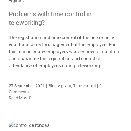
Problems with time control in
teleworking?
The registration and time control of the personnel is
vital for a correct management of the employee. For
this reason, many employers wonder how to maintain
and guarantee the registration and control of
attendance of employees during teleworking.
27 September, 2021
|
Blog Vigilant
,
Time control
|
0
Comments
Read More