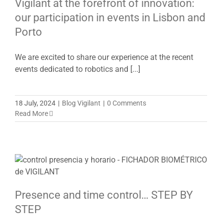
Vigilant at the forefront of innovation:
our participation in events in Lisbon and
Porto
We are excited to share our experience at the recent
events dedicated to robotics and [...]
18 July, 2024
|
Blog Vigilant
|
0 Comments
Read More
Presence and time control… STEP BY
STEP