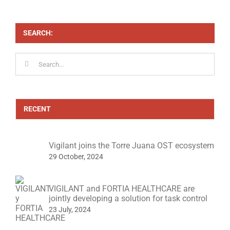
control
SEARCH:
Search
for:
RECENT
Vigilant joins the Torre Juana OST ecosystem
29 October, 2024
VIGILANT and FORTIA HEALTHCARE are
jointly developing a solution for task control
23 July, 2024