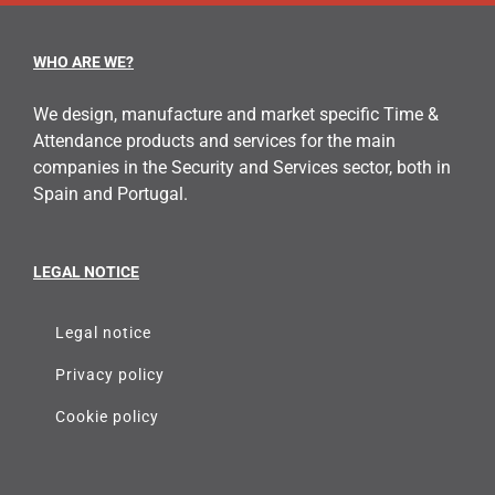
WHO ARE WE?
We design, manufacture and market specific Time &
Attendance products and services for the main
companies in the Security and Services sector, both in
Spain and Portugal.
LEGAL NOTICE
Legal notice
Privacy policy
Cookie policy