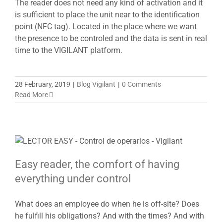
The reader does not need any kind of activation and it
is sufficient to place the unit near to the identification
point (NFC tag). Located in the place where we want
the presence to be controled and the data is sent in real
time to the VIGILANT platform.
28 February, 2019
|
Blog Vigilant
|
0 Comments
Read More
Easy reader, the comfort of having
everything under control
What does an employee do when he is off-site? Does
he fulfill his obligations? And with the times? And with