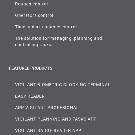
Rounds control
Operators control
Time and attendance control
The solution for managing, planning and
controlling tasks
FEATURED PRODUCTS
VIGILANT BIOMETRIC CLOCKING TERMINAL
EASY READER
APP VIGILANT PROFESIONAL
VIGILANT PLANNING AND TASKS APP
VIGILANT BADGE READER APP