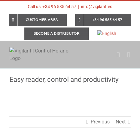
Skip
Call us: +34 96 585 64 57
|
info@vigilant.es
to
content
CUSTOMER AREA
+34 96 585 64 57
BECOME A DISTRIBUTOR
Easy reader, control and productivity
Previous
Next