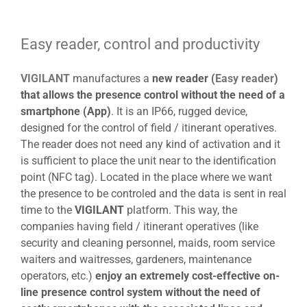
View
Larger
Easy reader, control and productivity
Image
VIGILANT
manufactures a
new reader (
Easy reader
)
that allows the presence control without the need of a
smartphone (App)
. It is an IP66, rugged device,
designed for the control of field / itinerant operatives.
The reader does not need any kind of activation and it
is sufficient to place the unit near to the identification
point (NFC tag). Located in the place where we want
the presence to be controled and the data is sent in real
time to the
VIGILANT
platform. This way, the
companies having field / itinerant operatives (like
security and cleaning personnel, maids, room service
waiters and waitresses, gardeners, maintenance
operators, etc.)
enjoy an extremely cost-effective on-
line presence control system without the need of