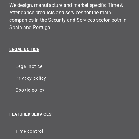
We design, manufacture and market specific Time &
Attendance products and services for the main
companies in the Security and Services sector, both in
Spain and Portugal.
LEGAL NOTICE
Legal notice
Privacy policy
Cookie policy
FEATURED SERVICES:
Time control