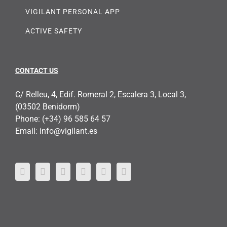
VIGILANT PERSONAL APP
ACTIVE SAFETY
CONTACT US
C/ Relleu, 4, Edif. Romeral 2, Escalera 3, Local 3,
(03502 Benidorm)
Phone:
(+34) 96 585 64 57
Email:
info@vigilant.es