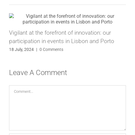
Vigilant at the forefront of innovation: our
participation in events in Lisbon and Porto
18 July, 2024
|
0 Comments
Leave A Comment
Comment