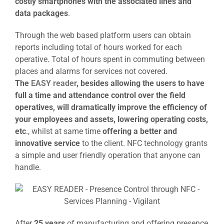
costly smartphones with the associated lines and
data packages
.
Through the web based platform users can obtain
reports including total of hours worked for each
operative. Total of hours spent in commuting between
places and alarms for services not covered.
The
EASY reader
, besides allowing the users to have
full a time and attendance control over the field
operatives, will dramatically improve the efficiency of
your employees and assets, lowering operating costs,
etc
., whilst at same time
offering a better and
innovative service
to the client. NFC technology grants
a simple and user friendly operation that anyone can
handle.
After
25 years
of manufacturing and offering presence