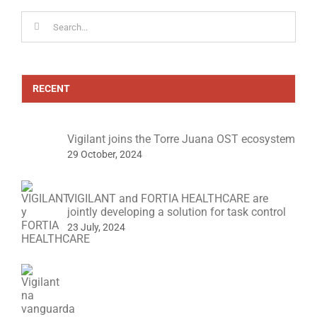
Search
for:
RECENT
Vigilant joins the Torre Juana OST ecosystem
29 October, 2024
VIGILANT and FORTIA HEALTHCARE are
jointly developing a solution for task control
23 July, 2024