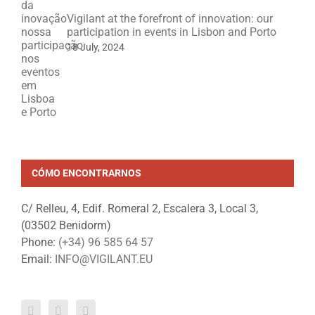
Vigilant at the forefront of innovation: our
participation in events in Lisbon and Porto
18 July, 2024
CÓMO ENCONTRARNOS
C/ Relleu, 4, Edif. Romeral 2, Escalera 3, Local 3,
(03502 Benidorm)
Phone:
(+34) 96 585 64 57
Email:
INFO@VIGILANT.EU