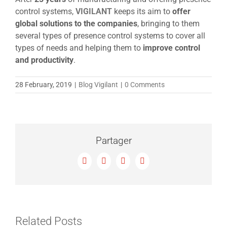
control systems,
VIGILANT
keeps its aim to
offer
global solutions to the companies
, bringing to them
several types of presence control systems to cover all
types of needs and helping them to
improve control
and productivity
.
28 February, 2019
|
Blog Vigilant
|
0 Comments
Partager
Facebook
X
LinkedIn
Email
Related Posts