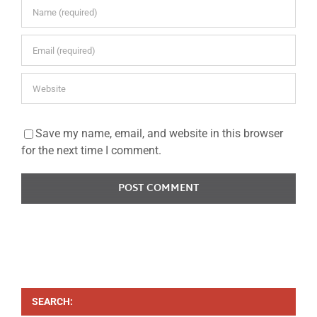
Save my name, email, and website in this browser
for the next time I comment.
SEARCH: